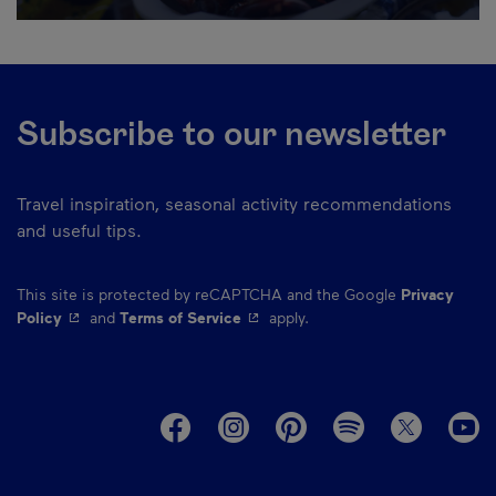
Subscribe to our newsletter
Travel inspiration, seasonal activity recommendations
and useful tips.
This site is protected by reCAPTCHA and the Google
Privacy
- This hyperlink will open in a new window.
- This hyperlink will open in a ne
Policy
and
Terms of Service
apply.
M