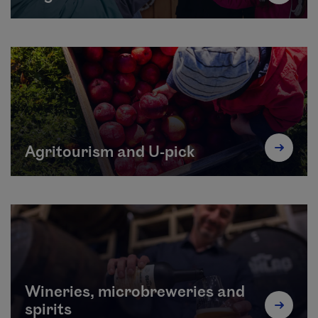
Agritourism and U-pick
Wineries, microbreweries and
spirits