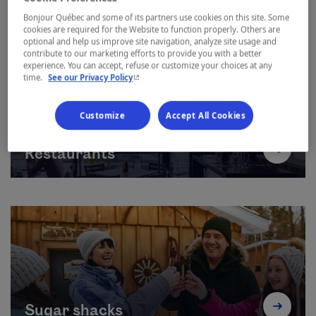
Bonjour Québec and some of its partners use cookies on this site. Some
cookies are required for the Website to function properly. Others are
optional and help us improve site navigation, analyze site usage and
contribute to our marketing efforts to provide you with a better
experience. You can accept, refuse or customize your choices at any
- This hyperlink will open in a new window.
time.
See our Privacy Policy
Customize
Accept All Cookies
Restaurants
Sugar shacks