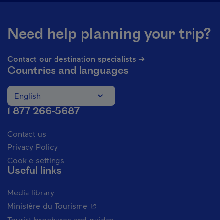
Need help planning your trip?
Contact our destination specialists ➔
Countries and languages
English
Change the language of the website. The current languag
1 877 266-5687
Contact us
Privacy Policy
Cookie settings
Useful links
Media library
- This hyperlink will open in a new 
Ministère du Tourisme
Tourist brochures and guides