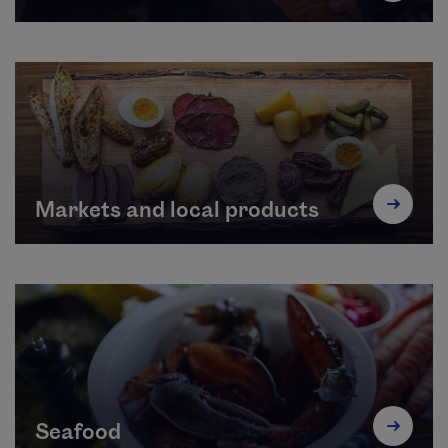
Markets and local products
Seafood