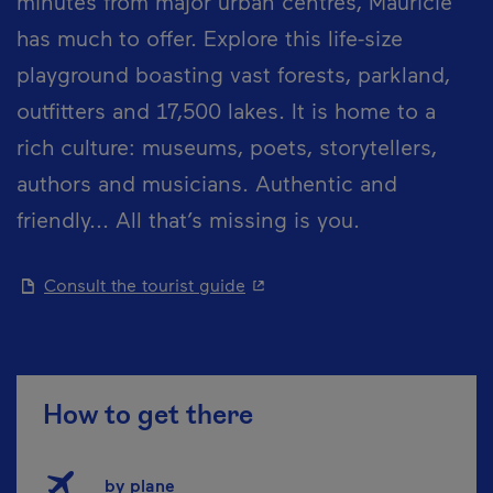
minutes from major urban centres, Mauricie
has much to offer. Explore this life-size
playground boasting vast forests, parkland,
outfitters and 17,500 lakes. It is home to a
rich culture: museums, poets, storytellers,
authors and musicians. Authentic and
friendly... All that’s missing is you.
- This hyperlink will open in 
Consult the tourist guide
How to get there
by plane