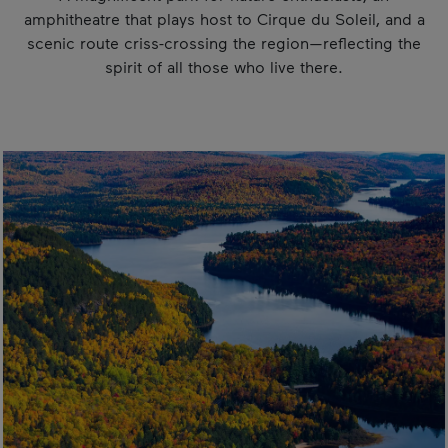
amphitheatre that plays host to Cirque du Soleil, and a
scenic route criss-crossing the region—reflecting the
spirit of all those who live there.