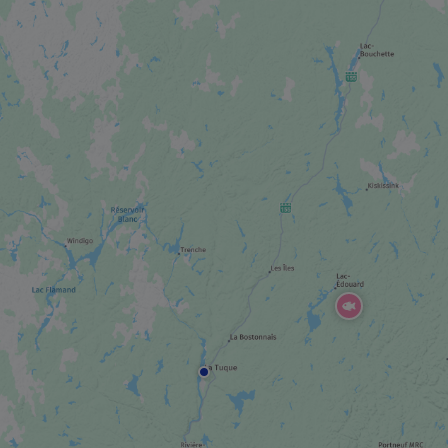
FestiVoix
SPORTS EVENT
Grand Prix de Trois-Rivières
FESTIVAL / SPECIAL EVENT
Festival Western de St-Tite
HOTEL
Hôtel Sacacomie