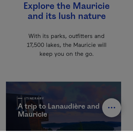
Explore the Mauricie
and its lush nature
With its parks, outfitters and
17,500 lakes, the Mauricie will
keep you on the go.
ITINERARY
A trip to Lanaudière and
Mauricie