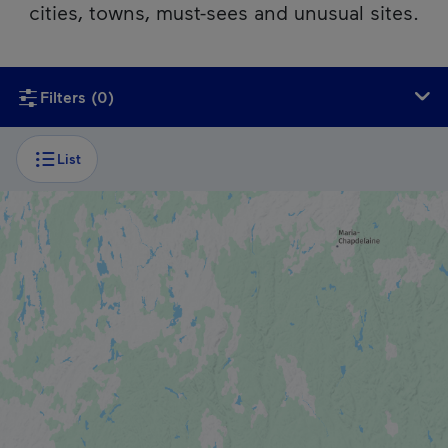
cities, towns, must-sees and unusual sites.
Unfortunately, this content isn’t accessible to screen reader
Filters
(0)
List
CITY
Trois-Rivières
CITY
Saint-Alexis-des-Monts