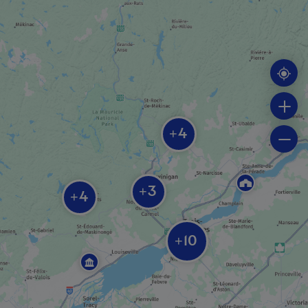
ATTRACTIONS
Mauricie’s Route des Brasseurs
MUSEUM / HISTORIC SITE
Boréalis - Centre for the history of the
paper industry
4
+
3
+
4
ROUTE
+
The King’s Road (Chemin du Roy)
10
+
RELIGIOUS BUILDING AND SITE
Our Lady of the Cape Shrine