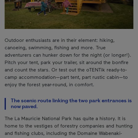
Outdoor enthusiasts are in their element: hiking,
canoeing, swimming, fishing and more. True
adventurers can hunker down for the night (or longer!).
Pitch your tent, park your trailer, sit around the bonfire
and count the stars. Or test out the oTENTik ready-to-
camp accommodation—part tent, part rustic cabin—to
enjoy the forest year-round, in comfort.
The scenic route linking the two park entrances is
now paved.
The La Mauricie National Park has quite a history. It is
home to the vestiges of forestry companies and hunting
and fishing clubs, including the Domaine Wabenaki-