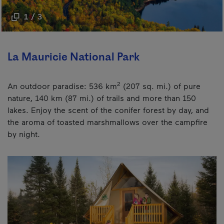
1 / 3
La Mauricie National Park
2
An outdoor paradise: 536 km
(207 sq. mi.) of pure
nature, 140 km (87 mi.) of trails and more than 150
lakes. Enjoy the scent of the conifer forest by day, and
the aroma of toasted marshmallows over the campfire
by night.