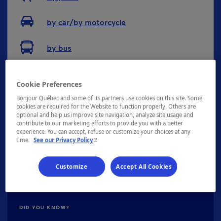
by car/by motorcycle
by bus
Cookie Preferences
Distance between main cities
Bonjour Québec and some of its partners use cookies on this site. Some
cookies are required for the Website to function properly. Others are
optional and help us improve site navigation, analyze site usage and
contribute to our marketing efforts to provide you with a better
Montréal
141km
experience. You can accept, refuse or customize your choices at any
- This hyperlink will open in a new window.
time.
See our Privacy Policy
Québec
129km
Gatineau
310km
Customize
Accept All Cookies
DID YOU KNOW?