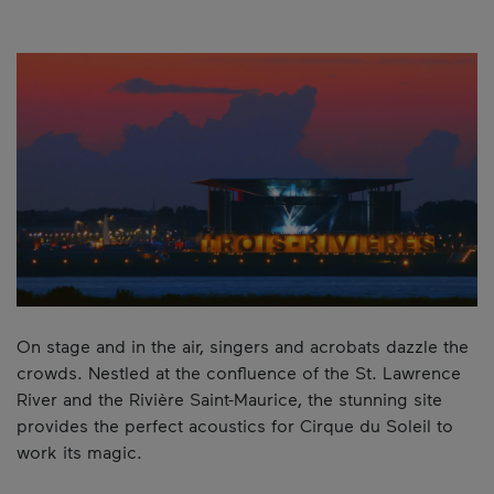
On stage and in the air, singers and acrobats dazzle the
crowds. Nestled at the confluence of the St. Lawrence
River and the Rivière Saint-Maurice, the stunning site
provides the perfect acoustics for Cirque du Soleil to
work its magic.