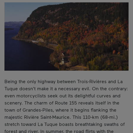
Being the only highway between Trois-Rivières and La
Tuque doesn’t make it a necessary evil. On the contrary:
even motorcyclists seek out its delightful curves and
scenery. The charm of Route 155 reveals itself in the
town of Grandes-Piles, where it begins flanking the
majestic Rivière Saint-Maurice. This 110-km (68-mi.)
stretch toward La Tuque boasts breathtaking swaths of
forest and river. In summer, the road flirts with the