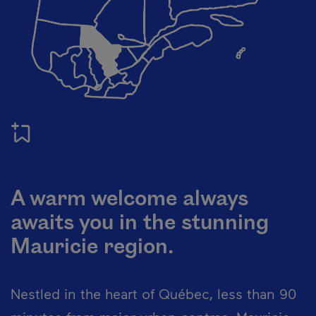
A warm welcome always
awaits you in the stunning
Mauricie region.
Nestled in the heart of Québec, less than 90