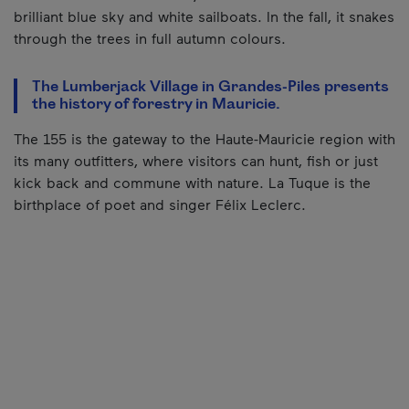
brilliant blue sky and white sailboats. In the fall, it snakes
through the trees in full autumn colours.
The Lumberjack Village in Grandes-Piles presents
the history of forestry in Mauricie.
The 155 is the gateway to the Haute-Mauricie region with
its many outfitters, where visitors can hunt, fish or just
kick back and commune with nature. La Tuque is the
birthplace of poet and singer Félix Leclerc.