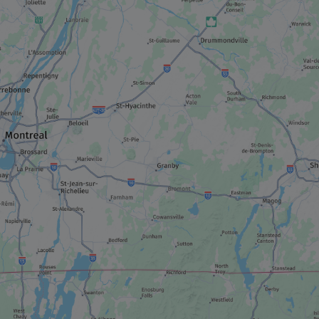
SHOPPING STREET / DISTRICT
Old Trois-Rivières
MUSEUM / HISTORIC SITE
La Cité de l'énergie
MUSEUM / HISTORIC SITE
Vieille prison de Trois-Rivières