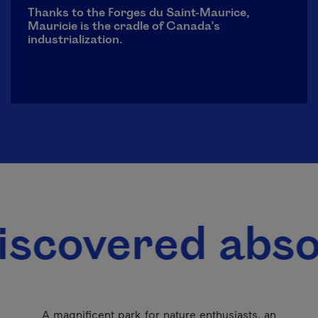
Thanks to the Forges du Saint-Maurice,
Mauricie is the cradle of Canada’s
industrialization.
red absolutely 
A magnificent park for nature enthusiasts, an