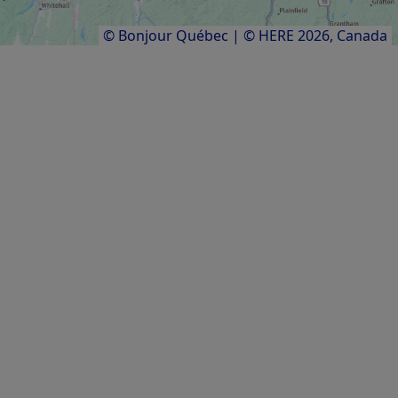
Results
1
to
20
of
25
© Bonjour Québec
|
© HERE 2026,
Canada