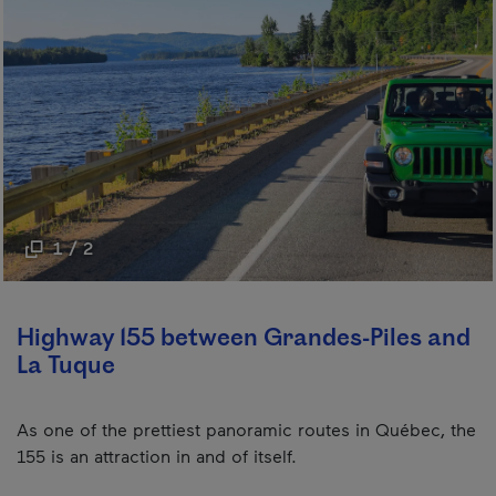
1 / 2
Highway 155 between Grandes-Piles and
La Tuque
As one of the prettiest panoramic routes in Québec, the
155 is an attraction in and of itself.