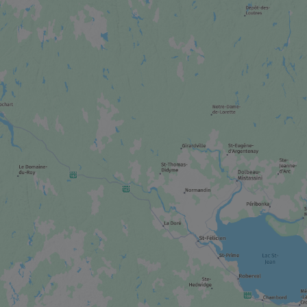
CITY
Shawinigan
CITY
La Tuque
CITY
Saint-Tite
FESTIVAL / SPECIAL EVENT