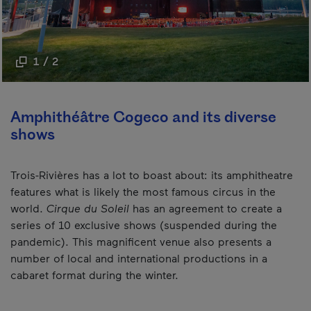
1 / 2
Amphithéâtre Cogeco and its diverse
shows
Trois-Rivières has a lot to boast about: its amphitheatre
features what is likely the most famous circus in the
world.
Cirque du Soleil
has an agreement to create a
series of 10 exclusive shows (suspended during the
pandemic). This magnificent venue also presents a
number of local and international productions in a
cabaret format during the winter.