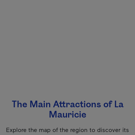
The Main Attractions of La
Mauricie
Explore the map of the region to discover its