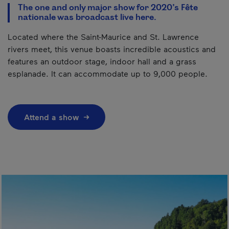
The one and only major show for 2020’s Fête
nationale was broadcast live here.
Located where the Saint-Maurice and St. Lawrence
rivers meet, this venue boasts incredible acoustics and
features an outdoor stage, indoor hall and a grass
esplanade. It can accommodate up to 9,000 people.
Attend a show