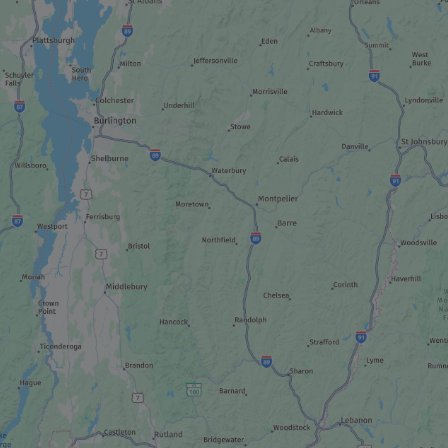
NON-TRADITIONAL LODGING
Domaine Notcimik
ATTRACTIONS
Seaplane tour
OUTFITTER
La Seigneurie du Triton
SUGAR SHACK
Cabane à sucre chez Dany