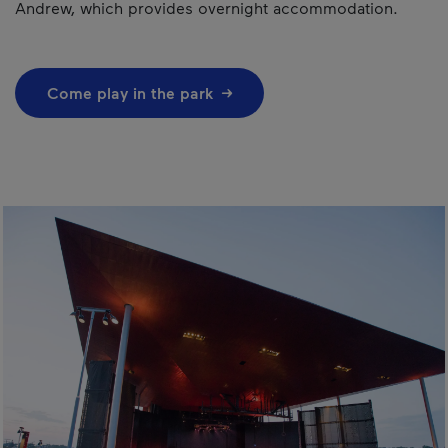
Andrew, which provides overnight accommodation.
Come play in the park