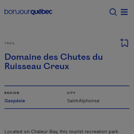
Skip to main content
Main navigation - E
Men
TRAIL
Domaine des Chutes du
Ruisseau Creux
REGION
CITY
Gaspésie
Saint-Alphonse
Located on Chaleur Bay, this tourist recreation park