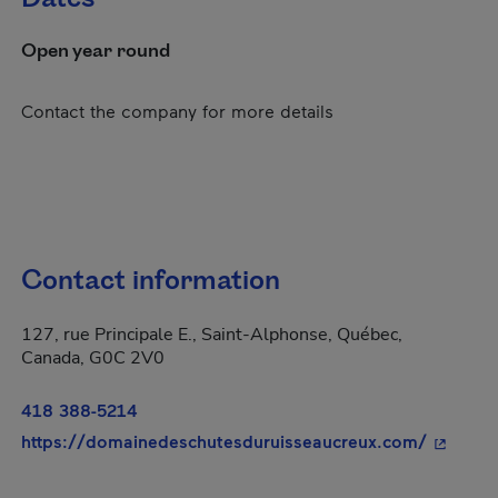
Open year round
Contact the company for more details
Contact information
127, rue Principale E., Saint-Alphonse, Québec,
Canada, G0C 2V0
418 388-5214
- This h
https://domainedeschutesduruisseaucreux.com/