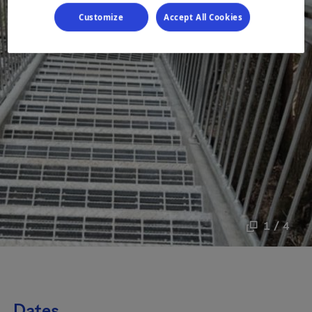
Customize
Accept All Cookies
1 / 4
Dates