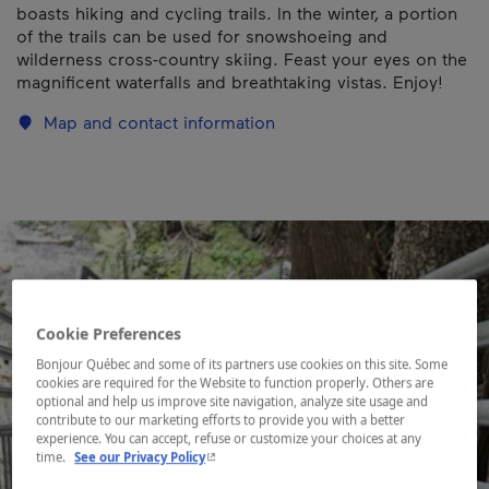
boasts hiking and cycling trails. In the winter, a portion
of the trails can be used for snowshoeing and
wilderness cross-country skiing. Feast your eyes on the
magnificent waterfalls and breathtaking vistas. Enjoy!
Map and contact information
Cookie Preferences
Bonjour Québec and some of its partners use cookies on this site. Some
cookies are required for the Website to function properly. Others are
optional and help us improve site navigation, analyze site usage and
contribute to our marketing efforts to provide you with a better
experience. You can accept, refuse or customize your choices at any
- This hyperlink will open in a new window.
time.
See our Privacy Policy