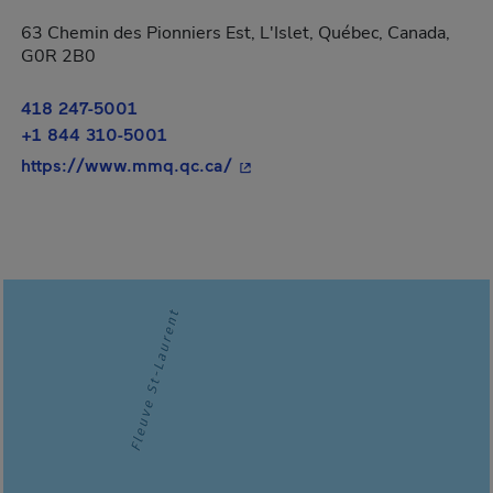
63 Chemin des Pionniers Est, L'Islet, Québec, Canada,
G0R 2B0
418 247-5001
+1 844 310-5001
- This hyperlink will open in a
https://www.mmq.qc.ca/