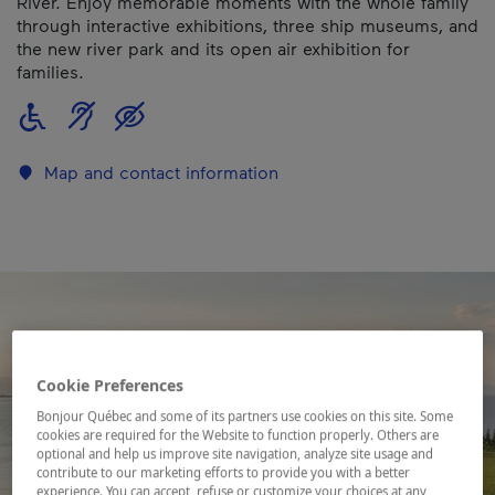
River. Enjoy memorable moments with the whole family
through interactive exhibitions, three ship museums, and
the new river park and its open air exhibition for
families.
Map and contact information
Cookie Preferences
Bonjour Québec and some of its partners use cookies on this site. Some
cookies are required for the Website to function properly. Others are
optional and help us improve site navigation, analyze site usage and
contribute to our marketing efforts to provide you with a better
experience. You can accept, refuse or customize your choices at any