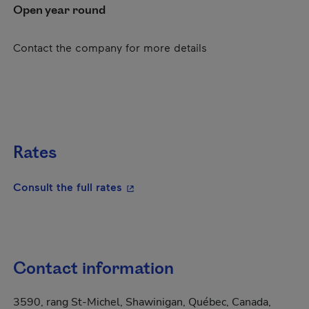
Open year round
Contact the company for more details
Rates
- This hyperlink will open in a new
Consult the full rates
Contact information
3590, rang St-Michel, Shawinigan, Québec, Canada,