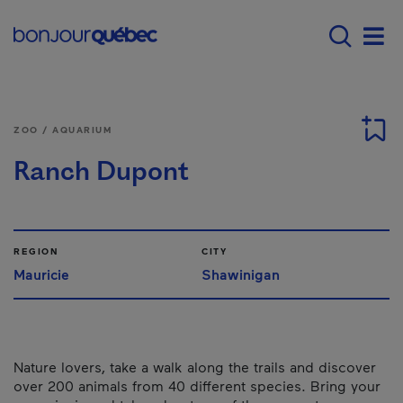
Skip to main content
Main navigation - E
Men
ZOO / AQUARIUM
Ranch Dupont
REGION
CITY
Mauricie
Shawinigan
Nature lovers, take a walk along the trails and discover
over 200 animals from 40 different species. Bring your