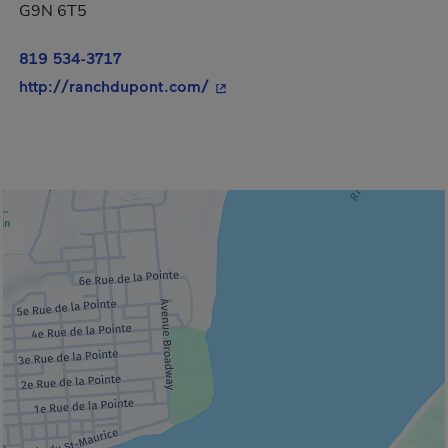
G9N 6T5
819 534-3717
- This hyperlink will open in a
http://ranchdupont.com/