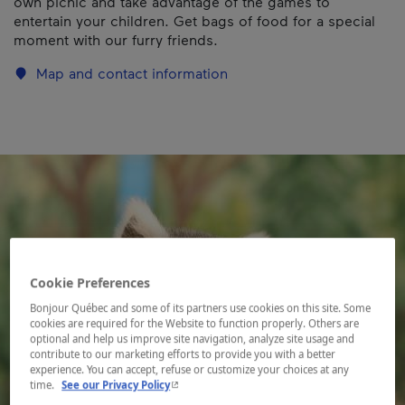
own picnic and take advantage of the games to
entertain your children. Get bags of food for a special
moment with our furry friends.
Map and contact information
Cookie Preferences
Bonjour Québec and some of its partners use cookies on this site. Some
cookies are required for the Website to function properly. Others are
optional and help us improve site navigation, analyze site usage and
contribute to our marketing efforts to provide you with a better
experience. You can accept, refuse or customize your choices at any
- This hyperlink will open in a new window.
time.
See our Privacy Policy