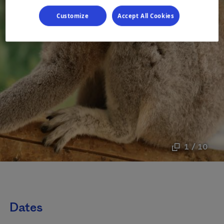
Customize
Accept All Cookies
1 / 10
Dates