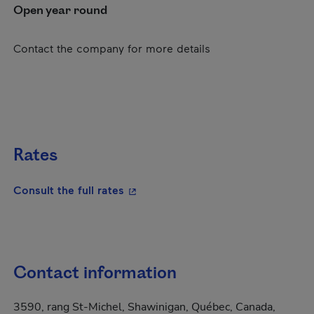
Open year round
Contact the company for more details
Rates
- This hyperlink will open in a new
Consult the full rates
Contact information
3590, rang St-Michel, Shawinigan, Québec, Canada,