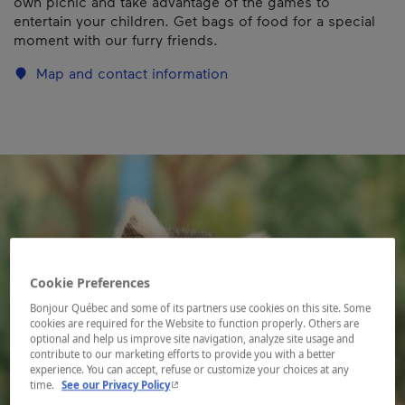
own picnic and take advantage of the games to
entertain your children. Get bags of food for a special
moment with our furry friends.
Map and contact information
Cookie Preferences
Bonjour Québec and some of its partners use cookies on this site. Some
cookies are required for the Website to function properly. Others are
optional and help us improve site navigation, analyze site usage and
contribute to our marketing efforts to provide you with a better
experience. You can accept, refuse or customize your choices at any
- This hyperlink will open in a new window.
time.
See our Privacy Policy