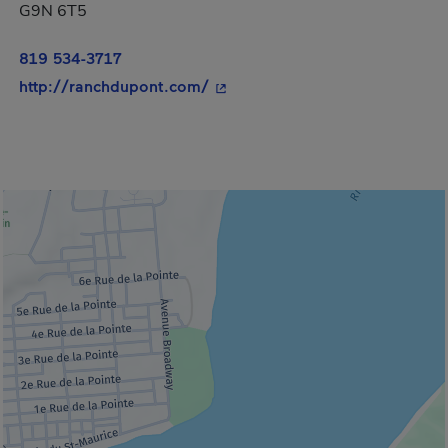
G9N 6T5
819 534-3717
- This hyperlink will open in a
http://ranchdupont.com/