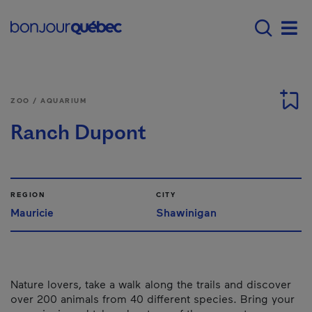
Skip to main content
Main navigation - E
Men
ZOO / AQUARIUM
Ranch Dupont
REGION
CITY
Mauricie
Shawinigan
Nature lovers, take a walk along the trails and discover
over 200 animals from 40 different species. Bring your