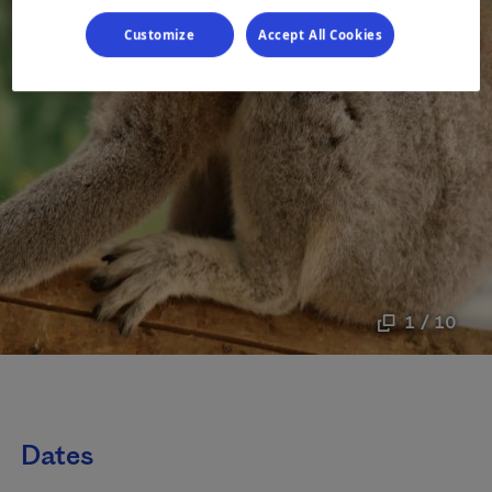
Customize
Accept All Cookies
1 / 10
Dates