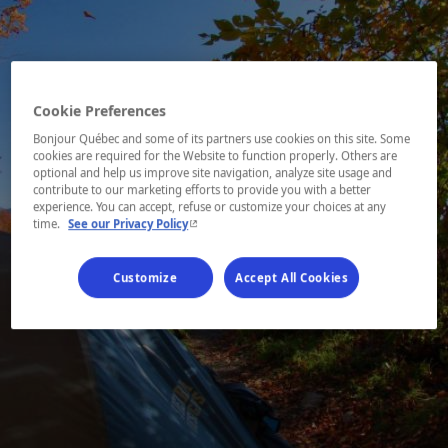
Cookie Preferences
Bonjour Québec and some of its partners use cookies on this site. Some
cookies are required for the Website to function properly. Others are
optional and help us improve site navigation, analyze site usage and
contribute to our marketing efforts to provide you with a better
experience. You can accept, refuse or customize your choices at any
- This hyperlink will open in a new window.
time.
See our Privacy Policy
Customize
Accept All Cookies