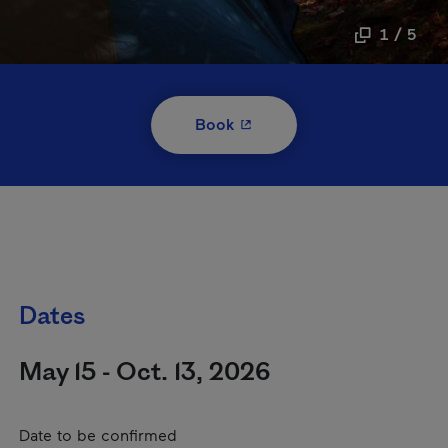
1 / 5
- This hyperlink will open i
Book
Dates
May 15 - Oct. 13, 2026
Date to be confirmed