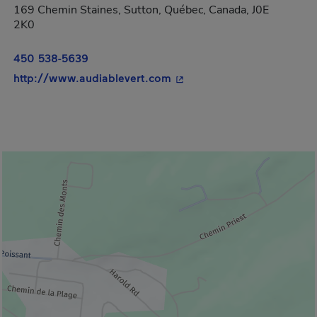
169 Chemin Staines, Sutton, Québec, Canada, J0E
2K0
450 538-5639
- This hyperlink will open 
http://www.audiablevert.com