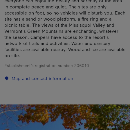
everyone can enjoy the beauty and serenity of the area
in complete peace and quiet. The sites are only
accessible on foot, so no vehicles will disturb you. Each
site has a sand or wood platform, a fire ring and a
picnic table. The views of the Missisquoi Valley and
Vermont's Green Mountains are enchanting, whatever
the season. Campers have access to the resort's
network of trails and activities. Water and sanitary
facilities are available nearby. Wood and ice are available
on site.
Establishment’s registration number:
206010
Map and contact information