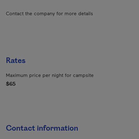
Contact the company for more details
Rates
Maximum price per night for campsite
$65
Contact information