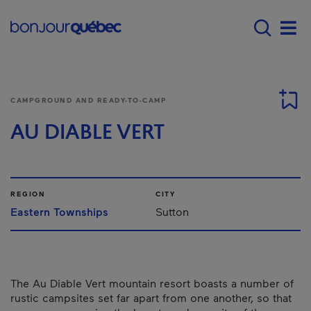
Skip to main content
Main navigation - 
Men
CAMPGROUND AND READY-TO-CAMP
AU DIABLE VERT
REGION
CITY
Eastern Townships
Sutton
The Au Diable Vert mountain resort boasts a number of
rustic campsites set far apart from one another, so that