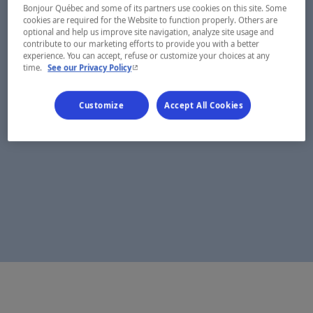
Bonjour Québec and some of its partners use cookies on this site. Some
cookies are required for the Website to function properly. Others are
optional and help us improve site navigation, analyze site usage and
contribute to our marketing efforts to provide you with a better
experience. You can accept, refuse or customize your choices at any
- This hyperlink will open in a new window.
time.
See our Privacy Policy
Customize
Accept All Cookies