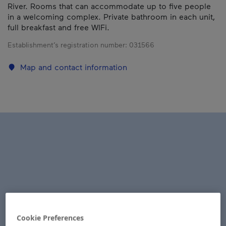
River. Rooms that can accommodate up to five people
in a welcoming complex. Private bathroom in each unit,
full breakfast and free WIFi.
Establishment’s registration number:
031566
Map and contact information
Cookie Preferences