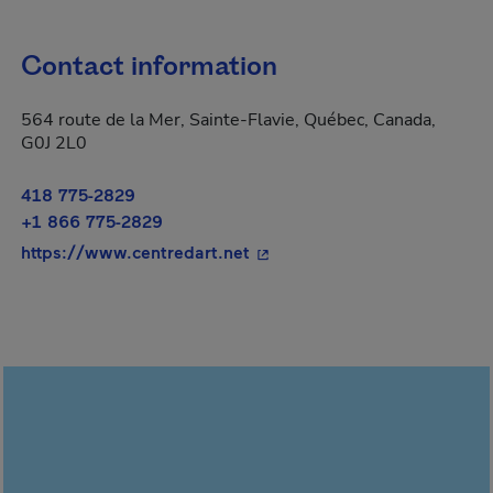
Contact information
564 route de la Mer, Sainte-Flavie, Québec, Canada,
G0J 2L0
418 775-2829
+1 866 775-2829
- This hyperlink will open in
https://www.centredart.net