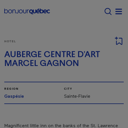
Skip to main content
Main navigation - 
Men
HOTEL
AUBERGE CENTRE D'ART
MARCEL GAGNON
REGION
CITY
Gaspésie
Sainte-Flavie
Magnificent little inn on the banks of the St. Lawrence