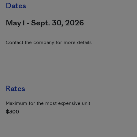
Dates
May 1 - Sept. 30, 2026
Contact the company for more details
Rates
Maximum for the most expensive unit
$300