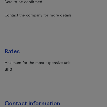
Date to be confirmed
Contact the company for more details
Rates
Maximum for the most expensive unit
$110
Contact information