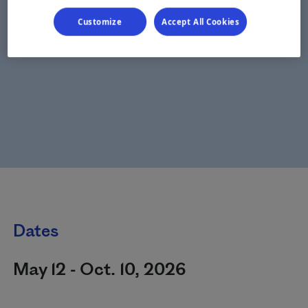
Customize
Accept All Cookies
Dates
May 12 - Oct. 10, 2026