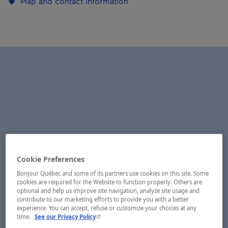
Map and contact information
Cookie Preferences
Bonjour Québec and some of its partners use cookies on this site. Some
cookies are required for the Website to function properly. Others are
optional and help us improve site navigation, analyze site usage and
contribute to our marketing efforts to provide you with a better
experience. You can accept, refuse or customize your choices at any
- This hyperlink will open in a new window.
time.
See our Privacy Policy