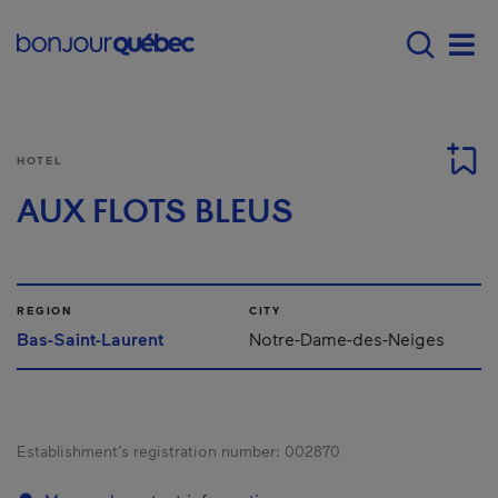
Skip to main content
Main navigation - 
Men
HOTEL
AUX FLOTS BLEUS
REGION
CITY
Bas-Saint-Laurent
Notre-Dame-des-Neiges
Establishment’s registration number:
002870