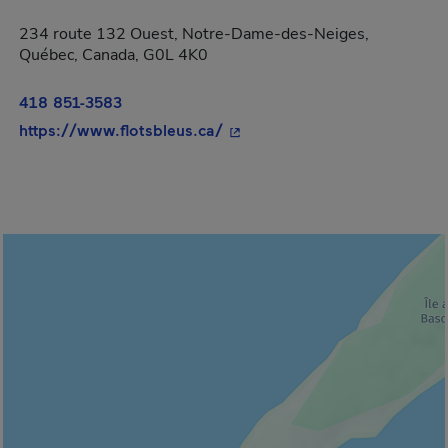
234 route 132 Ouest, Notre-Dame-des-Neiges,
Québec, Canada, G0L 4K0
418 851-3583
- This hyperlink will open in
https://www.flotsbleus.ca/