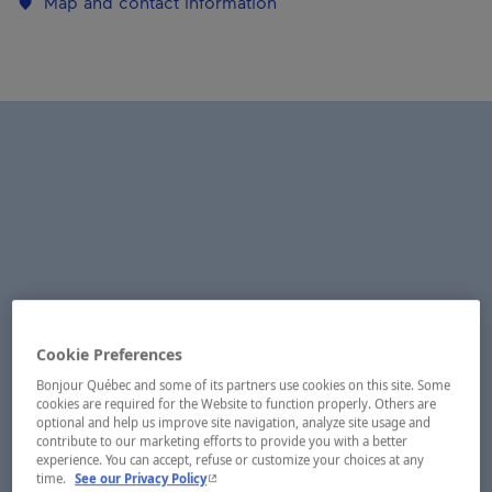
Map and contact information
Cookie Preferences
Bonjour Québec and some of its partners use cookies on this site. Some
cookies are required for the Website to function properly. Others are
optional and help us improve site navigation, analyze site usage and
contribute to our marketing efforts to provide you with a better
experience. You can accept, refuse or customize your choices at any
- This hyperlink will open in a new window.
time.
See our Privacy Policy