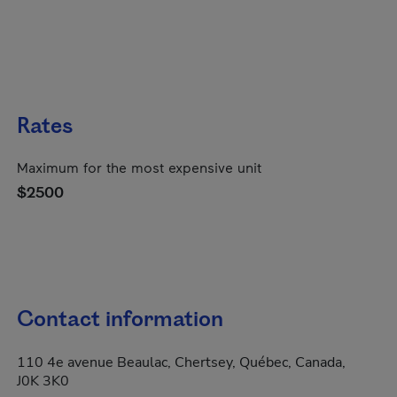
Rates
Maximum for the most expensive unit
$2500
Contact information
110 4e avenue Beaulac, Chertsey, Québec, Canada,
J0K 3K0