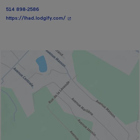
514 898-2586
- This hyperlink will open in a
https://lhad.lodgify.com/