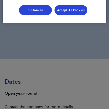
Customize
Accept All Cookies
Dates
Open year round
Contact the company for more details