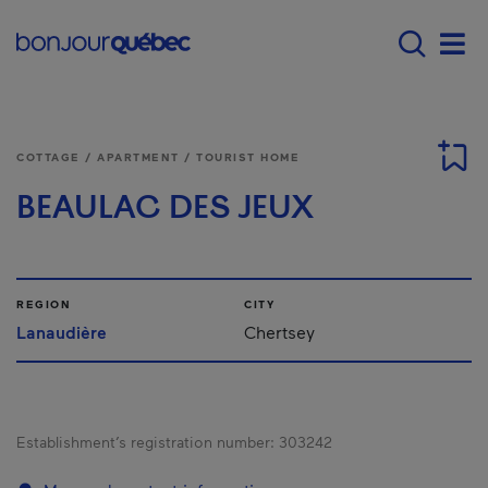
Skip to main content
Main navigation - 
Men
COTTAGE / APARTMENT / TOURIST HOME
BEAULAC DES JEUX
REGION
CITY
Lanaudière
Chertsey
Establishment’s registration number:
303242