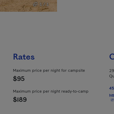
1 / 1
Rates
C
Maximum price per night for campsite
29
Qu
$95
45
Maximum price per night ready-to-camp
ht
$189