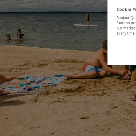
Cookie P
Bonjour Québ
function pro
our marketin
at any time