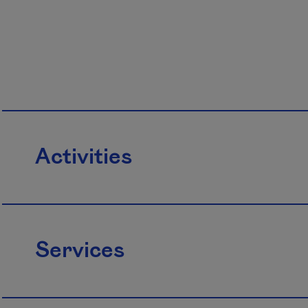
Activities
Services