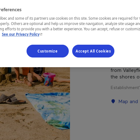
references
REGION
ec and some of its partners use cookies on this site. Some cookies are required for 
perly. Others are optional and help us improve site navigation, analyze site usage an
Montérégie
g efforts to provide you with a better experience. You can accept, refuse or customi
- This hyperlink will open in a new window.
.
See our Privacy Policy
Customize
Accept All Cookies
Where fun an
than seventy
from Valleyfi
the shores o
Establishment’
Map and 