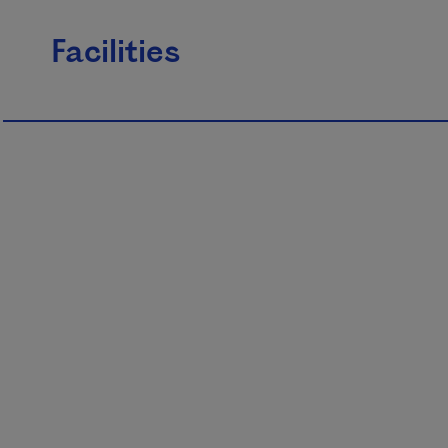
Facilities