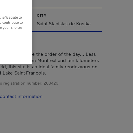
CITY
the Website to
d contribute to
Saint-Stanislas-de-Kostka
ze your choices
d relaxation are the order of the day... Less
 kilometers from Montreal and ten kilometers
eld, this site is an ideal family rendezvous on
f Lake Saint-François.
s registration number:
203420
contact information