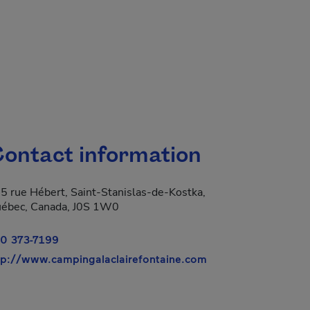
ontact information
5 rue Hébert, Saint-Stanislas-de-Kostka,
ébec, Canada, J0S 1W0
0 373-7199
- This hyperlink wi
tp://www.campingalaclairefontaine.com