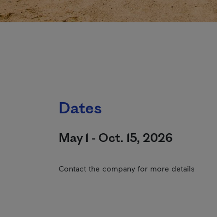
Dates
May 1 - Oct. 15, 2026
Contact the company for more details