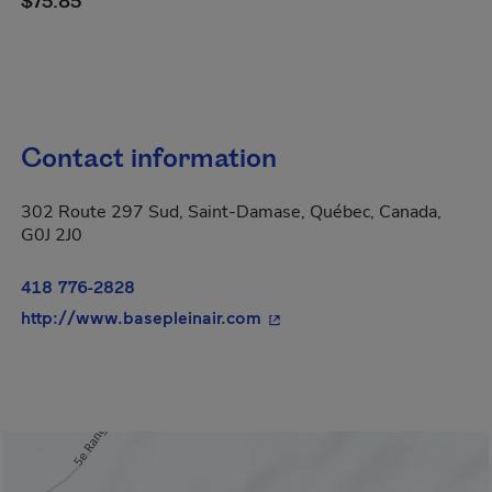
$75.85
Contact information
302 Route 297 Sud, Saint-Damase, Québec, Canada,
G0J 2J0
418 776-2828
- This hyperlink will open 
http://www.basepleinair.com