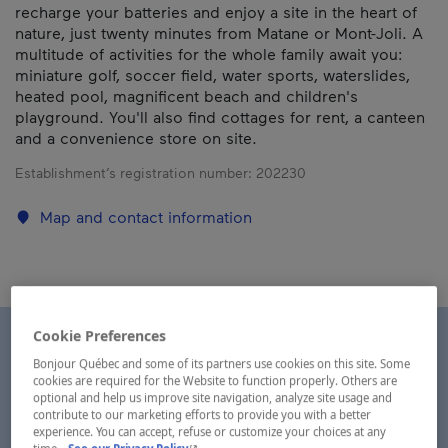
recharge your batteries and enjoy a site in the heart of
nature, just twenty minutes from Matane or Mont-Joli. A
multitude of activities for the whole family await you:
miniature golf, soccer field, water sports, waterslides,
heated pool, magnificent beach and children's
playground. You'll also find cottages for rent, a canteen
and a convenience store on site.
Establishment’s registration number:
202230
Map and contact information
Cookie Preferences
Bonjour Québec and some of its partners use cookies on this site. Some
cookies are required for the Website to function properly. Others are
optional and help us improve site navigation, analyze site usage and
contribute to our marketing efforts to provide you with a better
experience. You can accept, refuse or customize your choices at any
- This hyperlink will open in a new window.