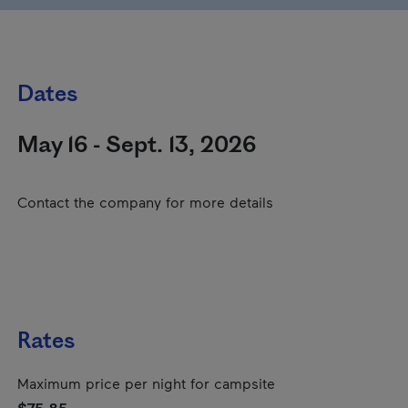
Dates
May 16 - Sept. 13, 2026
Contact the company for more details
Rates
Maximum price per night for campsite