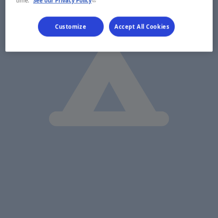
time.
See our Privacy Policy
Customize
Accept All Cookies