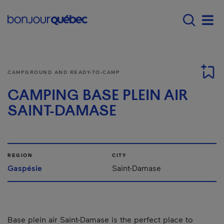
Skip to main content
Main navigation - 
Men
CAMPGROUND AND READY-TO-CAMP
CAMPING BASE PLEIN AIR
SAINT-DAMASE
REGION
CITY
Gaspésie
Saint-Damase
Base plein air Saint-Damase is the perfect place to