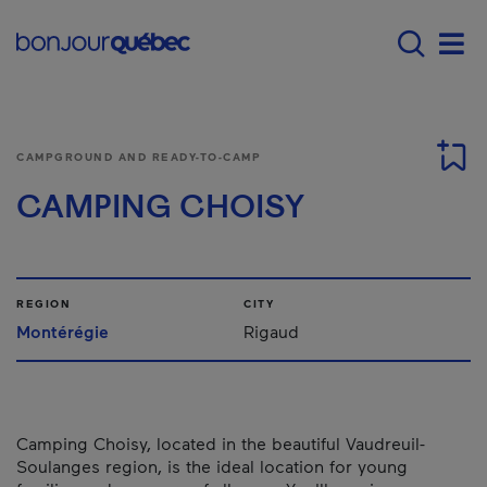
Skip to main content
Main navigation - 
Men
CAMPGROUND AND READY-TO-CAMP
CAMPING CHOISY
REGION
CITY
Montérégie
Rigaud
Camping Choisy, located in the beautiful Vaudreuil-
Soulanges region, is the ideal location for young