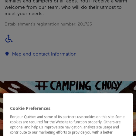
families and campers of all ages. You'll receive a warm
welcome from our team, who will do their utmost to
meet your needs.
Establishment’s registration number:
201725
Map and contact information
Cookie Preferences
Bonjour Québec and some of its partners use cookies on this site. Some
cookies are required for the Website to function properly. Others are
optional and help us improve site navigation, analyze site usage and
contribute to our marketing efforts to provide you with a better