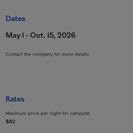
Dates
May 1 - Oct. 15, 2026
Contact the company for more details
Rates
Maximum price per night for campsite
$82