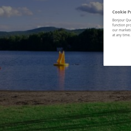
Cookie P
Bonjour Québ
function pro
our marketin
at any time