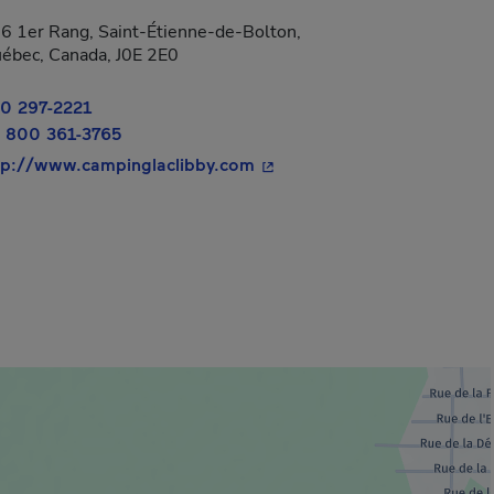
6 1er Rang, Saint-Étienne-de-Bolton,
ébec, Canada, J0E 2E0
0 297-2221
 800 361-3765
- This hyperlink will open i
tp://www.campinglaclibby.com