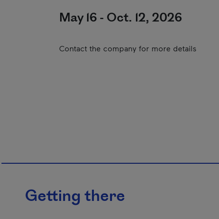
May 16 - Oct. 12, 2026
Contact the company for more details
Getting there