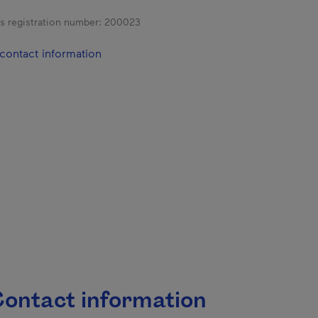
s registration number:
200023
contact information
ontact information