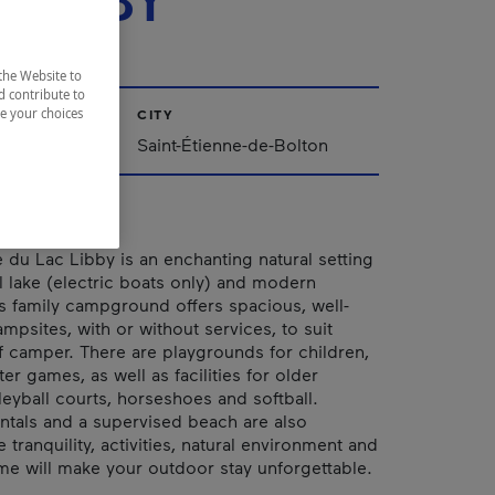
 LIBBY
the Website to
d contribute to
ze your choices
CITY
nships
Saint-Étienne-de-Bolton
du Lac Libby is an enchanting natural setting
al lake (electric boats only) and modern
his family campground offers spacious, well-
mpsites, with or without services, to suit
f camper. There are playgrounds for children,
er games, as well as facilities for older
leyball courts, horseshoes and softball.
entals and a supervised beach are also
e tranquility, activities, natural environment and
 will make your outdoor stay unforgettable.