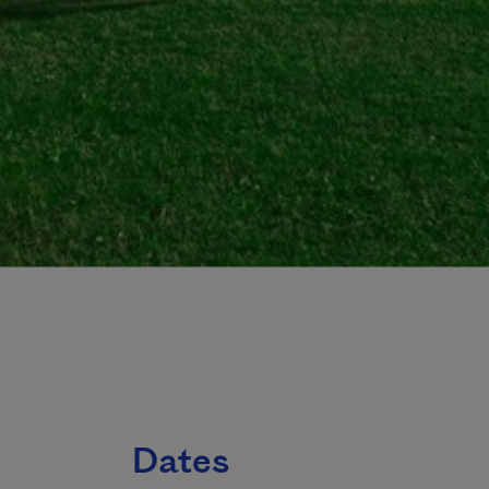
Dates