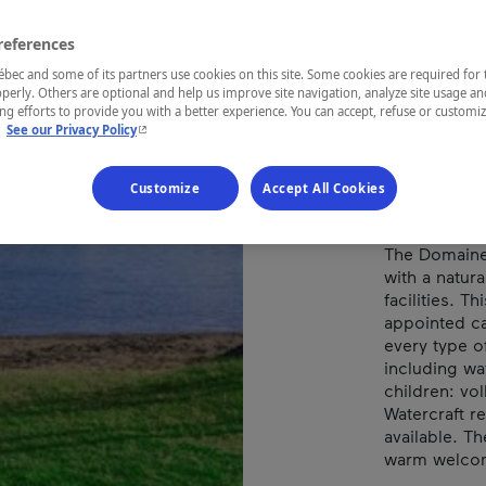
LAC
references
ec and some of its partners use cookies on this site. Some cookies are required for 
perly. Others are optional and help us improve site navigation, analyze site usage an
g efforts to provide you with a better experience. You can accept, refuse or customi
REGION
- This hyperlink will open in a new window.
.
See our Privacy Policy
Eastern Tow
Customize
Accept All Cookies
The Domaine 
with a natur
facilities. T
appointed ca
every type o
including wat
children: vol
Watercraft r
available. Th
warm welcome