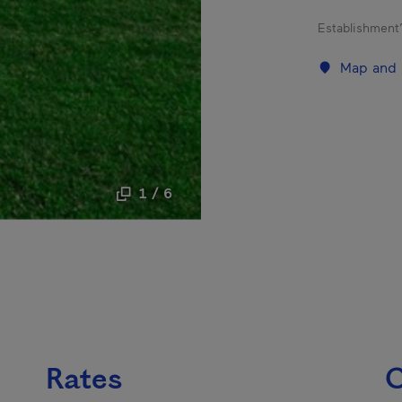
Establishment’
Map and 
1 / 6
Rates
C