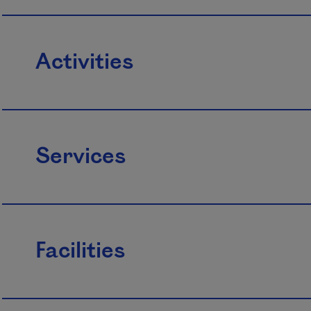
Activities
Services
Facilities