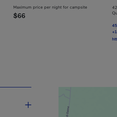
Maximum price per night for campsite
42
Qu
$66
45
+1
ht