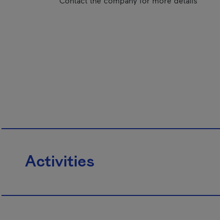
Contact the company for more details
Activities