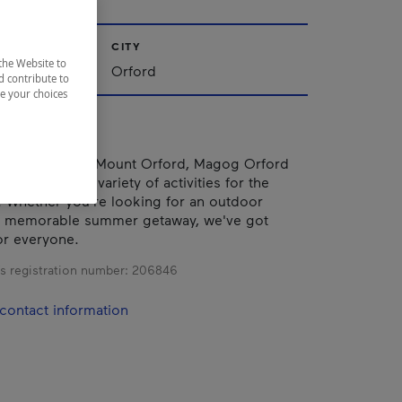
CITY
the Website to
nships
Orford
d contribute to
ze your choices
aking views of Mount Orford, Magog Orford
ffers a wide variety of activities for the
. Whether you're looking for an outdoor
a memorable summer getaway, we've got
or everyone.
s registration number:
206846
contact information