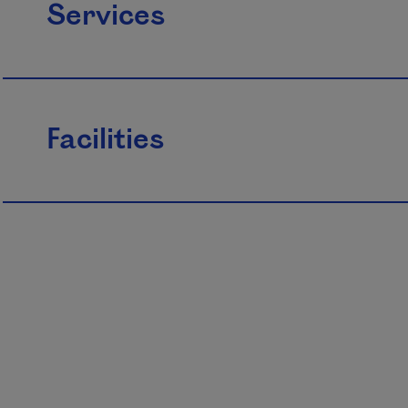
Services
Facilities