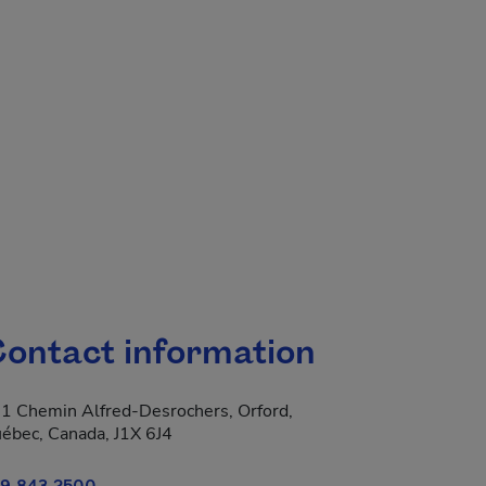
.
ontact information
1 Chemin Alfred-Desrochers, Orford,
ébec, Canada, J1X 6J4
9 843-2500