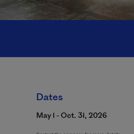
Dates
May 1 - Oct. 31, 2026