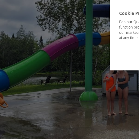
Cookie P
Bonjour Québ
function pro
our marketin
at any time