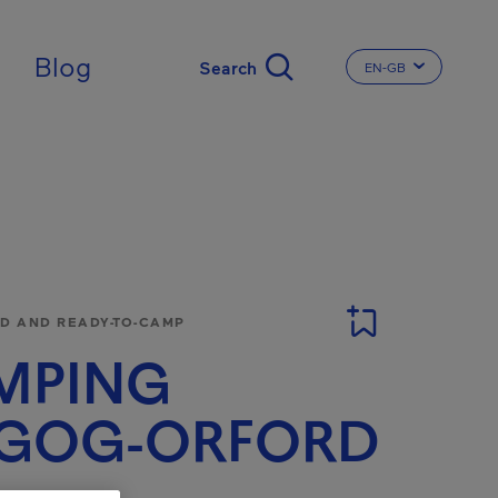
ingdom
Blog
EN-GB
CHANGE THE LA
 AND READY-TO-CAMP
MPING
GOG-ORFORD