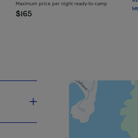
Maximum price per night ready-to-camp
ht
$165