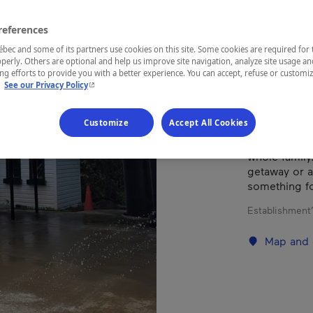
references
REGION
ec and some of its partners use cookies on this site. Some cookies are required for 
Eastern Tow
perly. Others are optional and help us improve site navigation, analyze site usage an
g efforts to provide you with a better experience. You can accept, refuse or customi
- This hyperlink will open in a new window.
.
See our Privacy Policy
Customize
Accept All Cookies
With breatht
Campground o
whole family
getaway or 
something f
Establishment’
Map and 