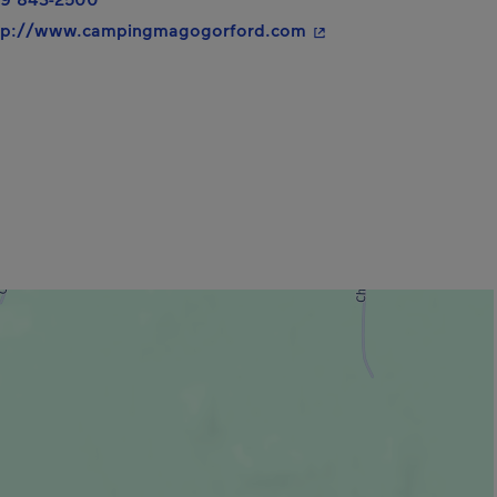
- This hyperlink will 
tp://www.campingmagogorford.com