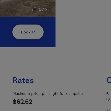
1 / 7
- This hyperlink will open in a new window
Book
Rates
C
Maximum price per night for campsite
61
Qu
$62.62
81