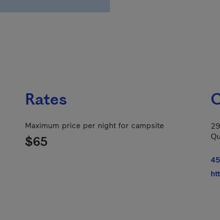
Rates
C
Maximum price per night for campsite
29
Qu
$65
45
ht