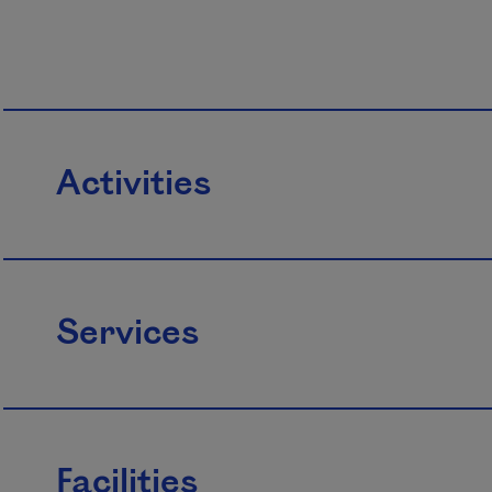
Activities
Services
Facilities