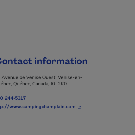
ontact information
 Avenue de Venise Ouest, Venise-en-
ébec, Québec, Canada, J0J 2K0
0 244-5317
- This hyperlink will open
tp://www.campingchamplain.com