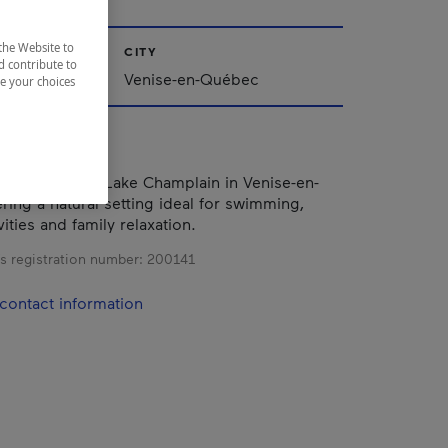
the Website to
CITY
d contribute to
Venise-en-Québec
ze your choices
he shores of Lake Champlain in Venise-en-
ring a natural setting ideal for swimming,
ities and family relaxation.
s registration number:
200141
contact information