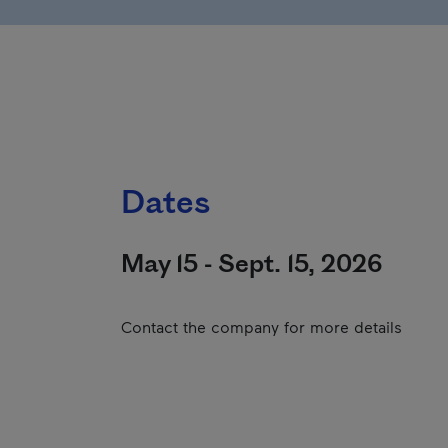
Dates
May 15 - Sept. 15, 2026
Contact the company for more details