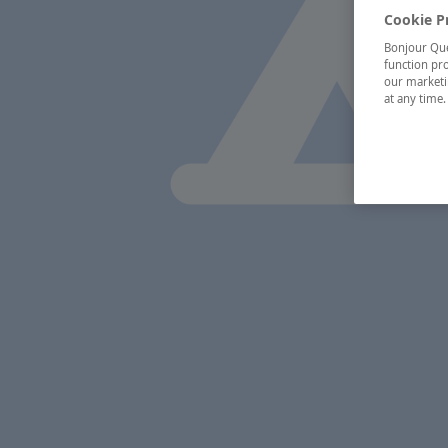
Cookie P
Bonjour Québ
function pro
our marketin
at any time