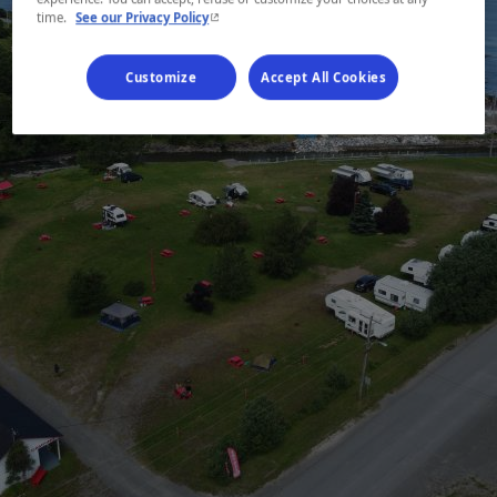
- This hyperlink will open in a new window.
time.
See our Privacy Policy
Customize
Accept All Cookies