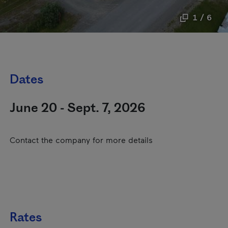
1 / 6
Dates
June 20 - Sept. 7, 2026
Contact the company for more details
Rates