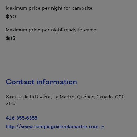
Maximum price per night for campsite
$40
Maximum price per night ready-to-camp
$115
Contact information
6 route de la Rivière, La Martre, Québec, Canada, G0E
2H0
418 355-6355
- This hyperlink
http://www.campingrivierelamartre.com