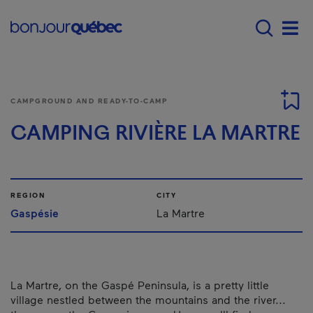
Skip to main content
Main navigation - 
Men
CAMPGROUND AND READY-TO-CAMP
CAMPING RIVIÈRE LA MARTRE
REGION
CITY
Gaspésie
La Martre
La Martre, on the Gaspé Peninsula, is a pretty little
village nestled between the mountains and the river...