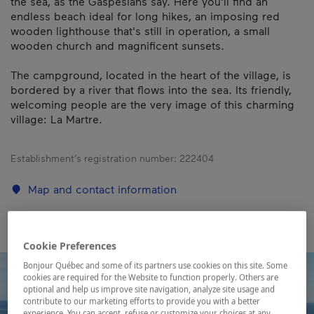
the sea, as the Gaspesians say. Here you'll find an
endless beach ideal for long hikes, an imposing red
wooden lighthouse that's still in operation, a small
wooden church and magnificent sunsets.
The campground, located in the heart of the village, is
bordered by a river that flows into the sea. Its friendly,
welcoming people are the very image of this charming
village: La Martre.
Establishment’s registration number:
222404
Map and contact information
Cookie Preferences
Bonjour Québec and some of its partners use cookies on this site. Some
cookies are required for the Website to function properly. Others are
optional and help us improve site navigation, analyze site usage and
contribute to our marketing efforts to provide you with a better
experience. You can accept, refuse or customize your choices at any