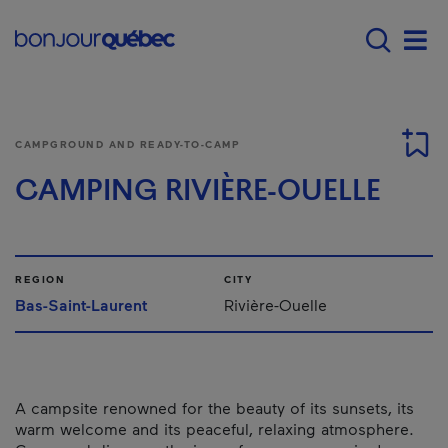
Skip to main content
Main navigation - 
Men
CAMPGROUND AND READY-TO-CAMP
CAMPING RIVIÈRE-OUELLE
REGION
CITY
Bas-Saint-Laurent
Rivière-Ouelle
A campsite renowned for the beauty of its sunsets, its
warm welcome and its peaceful, relaxing atmosphere.