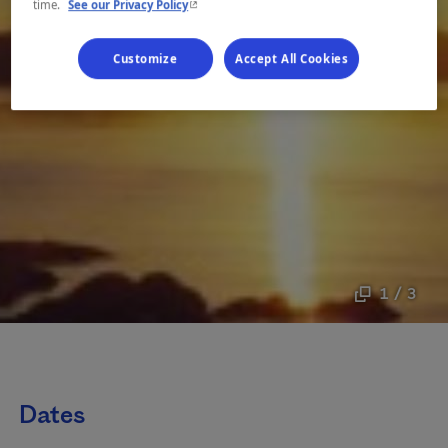
- This hyperlink will open in a new window.
time.
See our Privacy Policy
Customize
Accept All Cookies
1 / 3
Dates