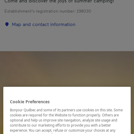
Come and discover the joys of summer camping!
Establishment’s registration number:
198030
Map and contact information
Cookie Preferences
Bonjour Québec and some of its partners use cookies on this site. Some
cookies are required for the Website to function properly. Others are
optional and help us improve site navigation, analyze site usage and
contribute to our marketing efforts to provide you with a better
experience. You can accept, refuse or customize your choices at any