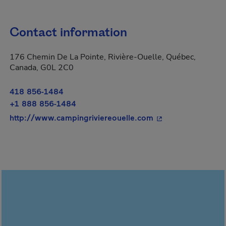
Contact information
176 Chemin De La Pointe, Rivière-Ouelle, Québec,
Canada, G0L 2C0
418 856-1484
+1 888 856-1484
- This hyperlink wi
http://www.campingriviereouelle.com