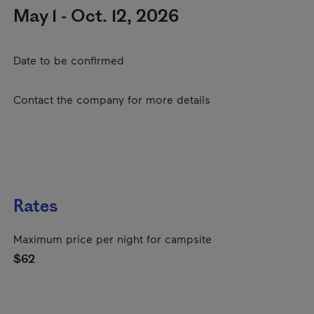
May 1 - Oct. 12, 2026
Date to be confirmed
Contact the company for more details
Rates
Maximum price per night for campsite
$62