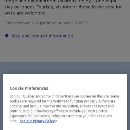
fridge and full bathroom (shared). Enjoy a one-night
stay or longer. Tourists, visitors or those in the area for
work are welcome!
Establishment’s registration number:
134982
Map and contact information
Cookie Preferences
Bonjour Québec and some of its partners use cookies on this site. Some
cookies are required for the Website to function properly. Others are
optional and help us improve site navigation, analyze site usage and
contribute to our marketing efforts to provide you with a better
experience. You can accept, refuse or customize your choices at any
- This hyperlink will open in a new window.
time.
See our Privacy Policy