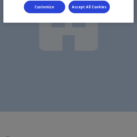
Customize
Accept All Cookies