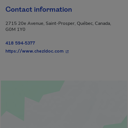
Contact information
2715 20e Avenue, Saint-Prosper, Québec, Canada,
G0M 1Y0
418 594-5377
- This hyperlink will open in
https://www.chezldoc.com