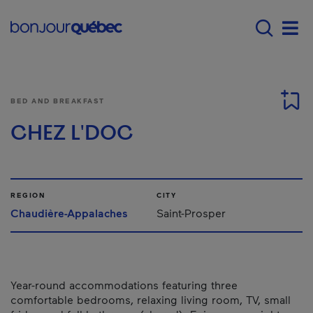
Skip to main content
Main navigation - 
Men
BED AND BREAKFAST
CHEZ L'DOC
REGION
CITY
Chaudière-Appalaches
Saint-Prosper
Year-round accommodations featuring three
comfortable bedrooms, relaxing living room, TV, small