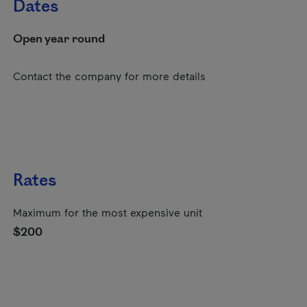
Dates
Open year round
Contact the company for more details
Rates
Maximum for the most expensive unit
$200