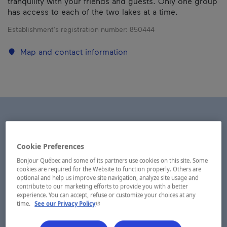
tranquility with your friends and guests. Only one group
has access to each of the two lakes at a time.
Establishment’s registration number:
850444
Map and contact information
Cookie Preferences
Bonjour Québec and some of its partners use cookies on this site. Some
cookies are required for the Website to function properly. Others are
optional and help us improve site navigation, analyze site usage and
contribute to our marketing efforts to provide you with a better
experience. You can accept, refuse or customize your choices at any
- This hyperlink will open in a new window.
time.
See our Privacy Policy