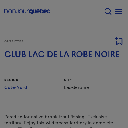
Skip to main content
Main navigation - 
Men
OUTFITTER
CLUB LAC DE LA ROBE NOIRE
REGION
CITY
Côte-Nord
Lac-Jérôme
Paradise for native brook trout fishing. Exclusive
territory. Enjoy this wilderness territory in complete