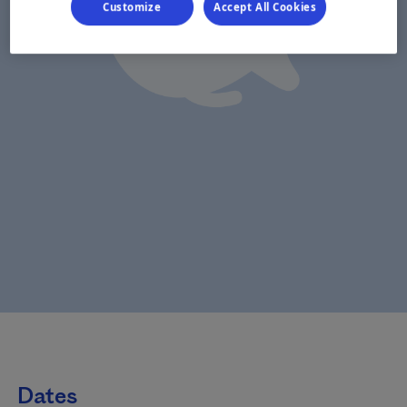
Customize
Accept All Cookies
Dates