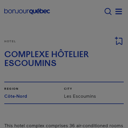
Skip to main content
Main navigation - 
Men
HOTEL
COMPLEXE HÔTELIER
ESCOUMINS
REGION
CITY
Côte-Nord
Les Escoumins
This hotel complex comprises 36 air-conditioned rooms