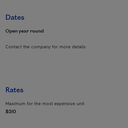
Dates
Open year round
Contact the company for more details
Rates
Maximum for the most expensive unit
$210