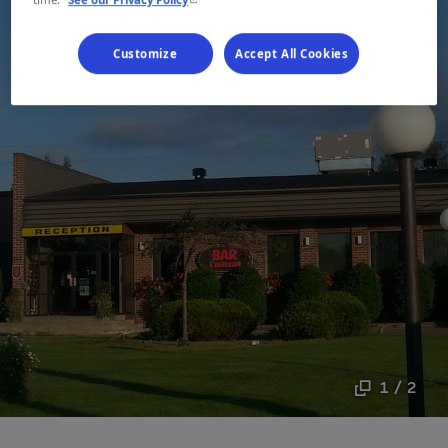
Customize
Accept All Cookies
1 / 2