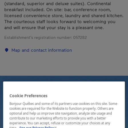
(standard, superior and deluxe suites). Continental
breakfast included. On site: bar, conference room,
licensed convenience store, laundry and shared kitchen.
The courteous staff looks forward to welcoming you
and will ensure that your stay is a pleasant one.
Establishment’s registration number:
057282
Map and contact information
Cookie Preferences
Bonjour Québec and some of its partners use cookies on this site. Some
cookies are required for the Website to function properly. Others are
optional and help us improve site navigation, analyze site usage and
contribute to our marketing efforts to provide you with a better
experience. You can accept, refuse or customize your choices at any
- This hyperlink will open in a new window.
time.
See our Privacy Policy