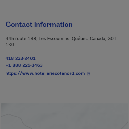
Contact information
445 route 138, Les Escoumins, Québec, Canada, G0T
1K0
418 233-2401
+1 888 225-3463
- This hyperlink wil
https://www.hotelleriecotenord.com