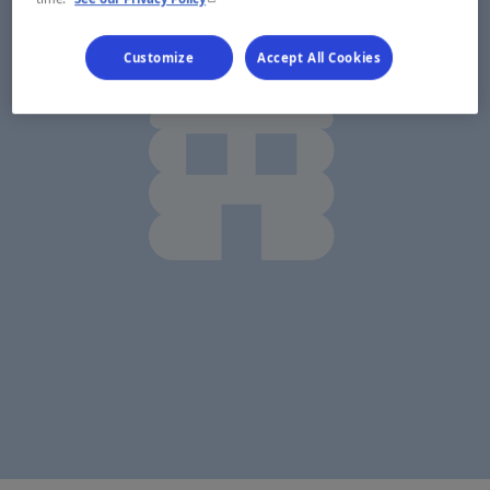
Customize
Accept All Cookies