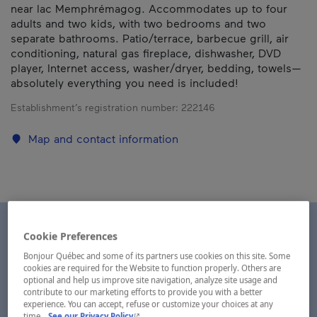
near lac Memphrémagog. Accommodates up to four
adults and two kids, with two bedrooms and two
separate bathrooms. Patio/terrace, barbecue grill, air
conditioning, natural gas fireplace, dishwasher, DVD
player, Internet access, washer/dryer, bedding, towels—
absolutely everything you need is included!
Establishment’s registration number:
222146
Map and contact information
Cookie Preferences
Bonjour Québec and some of its partners use cookies on this site. Some
cookies are required for the Website to function properly. Others are
optional and help us improve site navigation, analyze site usage and
contribute to our marketing efforts to provide you with a better
experience. You can accept, refuse or customize your choices at any
- This hyperlink will open in a new window.
time.
See our Privacy Policy