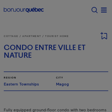
Skip to main content
Main navigation - 
Men
COTTAGE / APARTMENT / TOURIST HOME
CONDO ENTRE VILLE ET
NATURE
REGION
CITY
Eastern Townships
Magog
Fully equipped ground-floor condo with two bedrooms