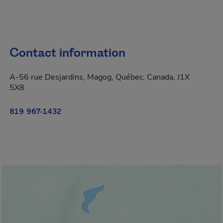
Contact information
A-56 rue Desjardins, Magog, Québec, Canada, J1X
5X8
819 967-1432