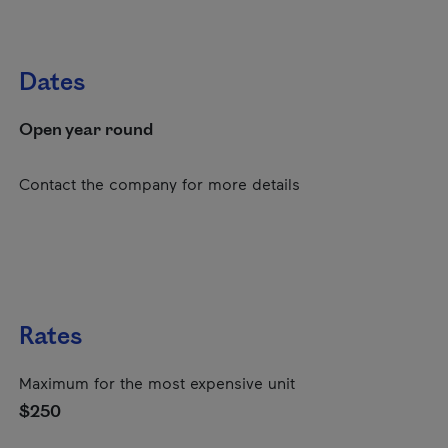
Dates
Open year round
Contact the company for more details
Rates
Maximum for the most expensive unit
$250