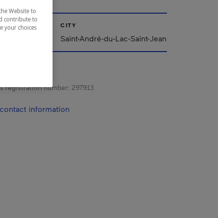
the Website to
d contribute to
CITY
ze your choices
ac-Saint-Jean
Saint-André-du-Lac-Saint-Jean
s registration number:
297913
contact information