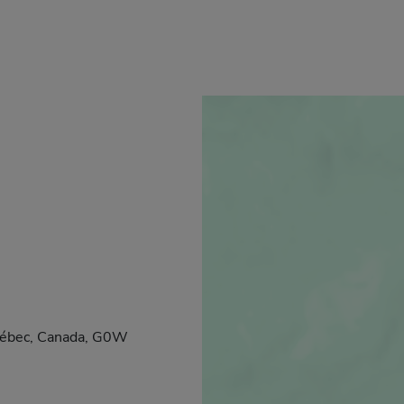
Québec, Canada, G0W