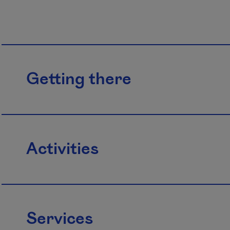
Getting there
Activities
Services