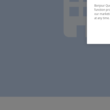
Bonjour Québ
function pro
our marketin
at any time