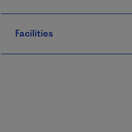
Facilities