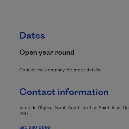
Dates
Open year round
Contact the company for more details
Contact information
5 rue de l'Église, Saint-André-du-Lac-Saint-Jean, 
2K0
581 230-0092