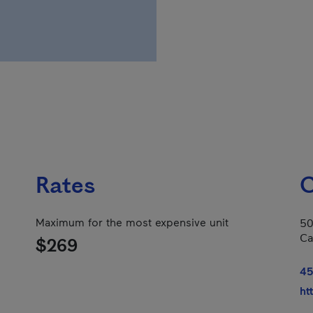
Rates
C
Maximum for the most expensive unit
50
Ca
$269
45
ht