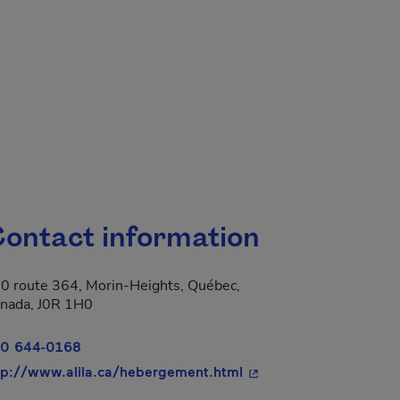
ontact information
0 route 364, Morin-Heights, Québec,
nada, J0R 1H0
0 644-0168
- This hyperlink will o
tp://www.alila.ca/hebergement.html