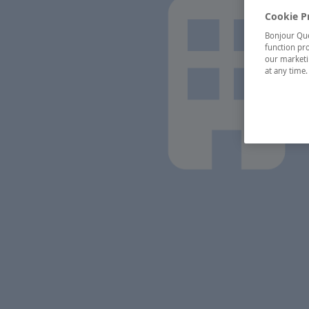
Cookie P
Bonjour Québ
function pro
our marketin
at any time