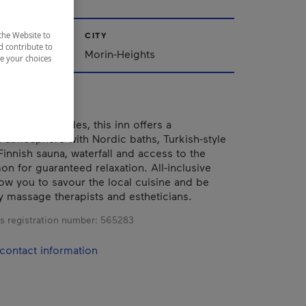
the Website to
CITY
d contribute to
Morin-Heights
ze your choices
of the Laurentides, this inn offers a
 atmosphere with Nordic baths, Turkish-style
Finnish sauna, waterfall and access to the
on for guaranteed relaxation. All-inclusive
ow you to savour the local cuisine and be
massage therapists and estheticians.
s registration number:
565283
contact information