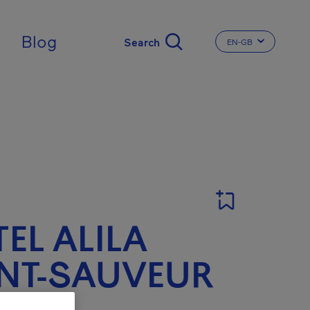
ingdom
Blog
EN-GB
CHANGE THE LA
EL ALILA
NT-SAUVEUR