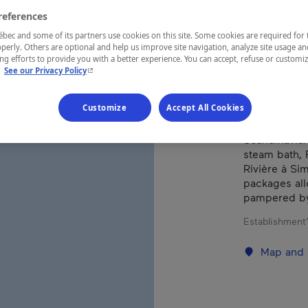
references
ec and some of its partners use cookies on this site. Some cookies are required for 
REGION
perly. Others are optional and help us improve site navigation, analyze site usage an
Laurentides
g efforts to provide you with a better experience. You can accept, refuse or customi
- This hyperlink will open in a new window.
.
See our Privacy Policy
Customize
Accept All Cookies
In the heart 
Scandinavian
steam bath, 
Rivière à Sim
packages all
pampered by 
Establishment’
Map and 