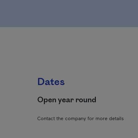
Dates
Open year round
Contact the company for more details