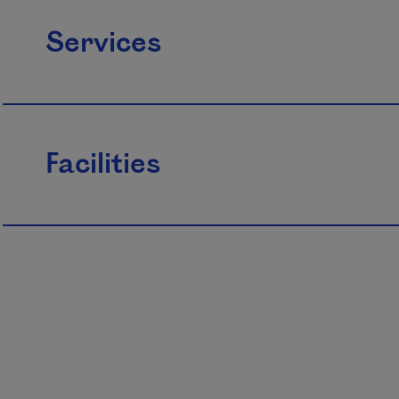
Services
Facilities