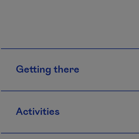
Getting there
Activities