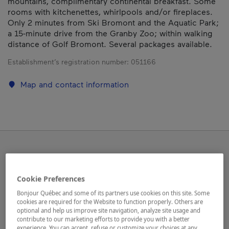
mountains, complimentary continental breakfast. Some
rooms with kitchenettes, whirlpools and/or fireplaces.
Only 2 minutes from Ski Bromont and the Aquatic Park;
a 15-minute drive from the Granby Zoo; within walking
distance of Golf Bromont. Several packages available.
Establishment’s registration number:
051166
Map and contact information
Cookie Preferences
Bonjour Québec and some of its partners use cookies on this site. Some
cookies are required for the Website to function properly. Others are
optional and help us improve site navigation, analyze site usage and
contribute to our marketing efforts to provide you with a better
experience. You can accept, refuse or customize your choices at any