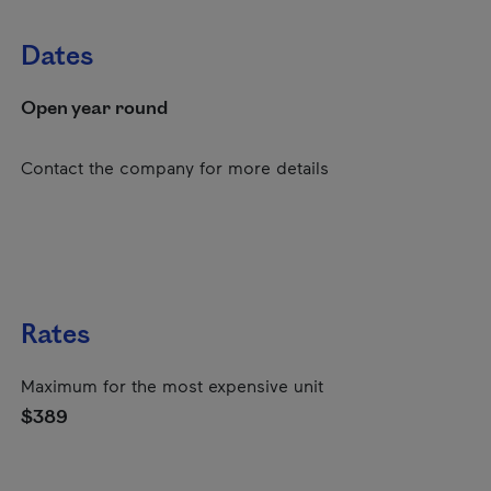
Dates
Open year round
Contact the company for more details
Rates
Maximum for the most expensive unit
$389