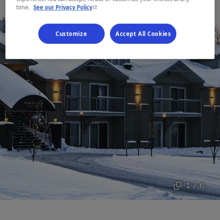
- This hyperlink will open in a new window.
time.
See our Privacy Policy
Customize
Accept All Cookies
1 / 6