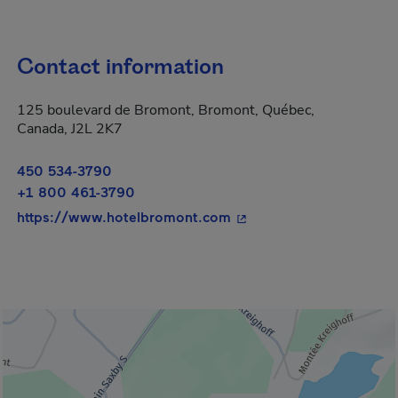
Contact information
125 boulevard de Bromont, Bromont, Québec,
Canada, J2L 2K7
450 534-3790
+1 800 461-3790
- This hyperlink will op
https://www.hotelbromont.com