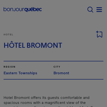
Skip to main content
Main navigation - 
Men
HOTEL
HÔTEL BROMONT
REGION
CITY
Eastern Townships
Bromont
Hotel Bromont offers its guests comfortable and
spacious rooms with a magnificent view of the