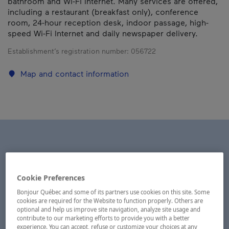
bathroom and Wi-Fi Internet. Many services are offered,
including a restaurant (breakfast only), conference
room, 24-hour reception desk, indoor passage, high-
speed Wi-Fi Internet and daily newspaper delivery.
Establishment’s registration number:
056722
Map and contact information
Cookie Preferences
Bonjour Québec and some of its partners use cookies on this site. Some
cookies are required for the Website to function properly. Others are
optional and help us improve site navigation, analyze site usage and
contribute to our marketing efforts to provide you with a better
experience. You can accept, refuse or customize your choices at any