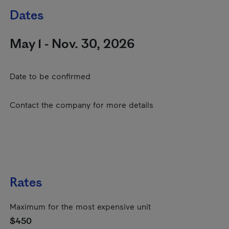
Dates
May 1 - Nov. 30, 2026
Date to be confirmed
Contact the company for more details
Rates
Maximum for the most expensive unit
$450