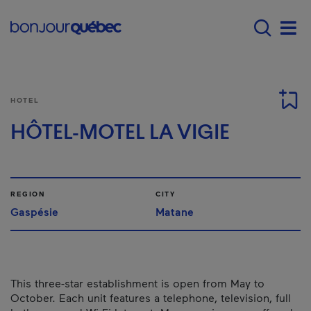
Skip to main content
Main navigation - 
Men
HOTEL
HÔTEL-MOTEL LA VIGIE
REGION
CITY
Gaspésie
Matane
This three-star establishment is open from May to
October. Each unit features a telephone, television, full