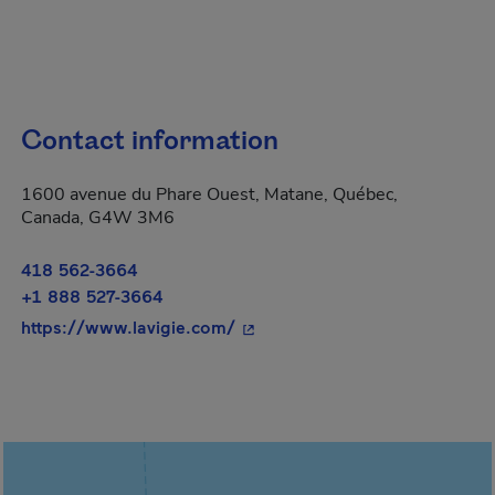
Contact information
1600 avenue du Phare Ouest, Matane, Québec,
Canada, G4W 3M6
418 562-3664
+1 888 527-3664
- This hyperlink will open in a
https://www.lavigie.com/