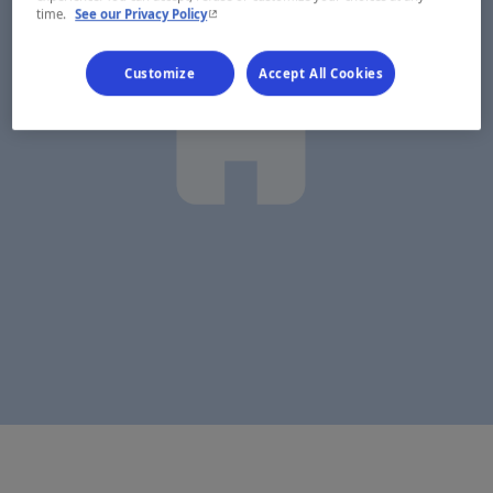
- This hyperlink will open in a new window.
time.
See our Privacy Policy
Customize
Accept All Cookies