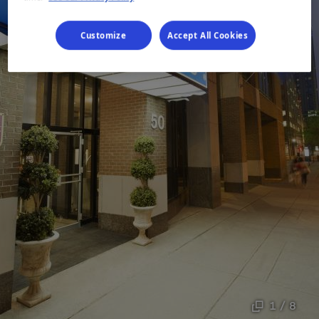
Customize
Accept All Cookies
1 / 8