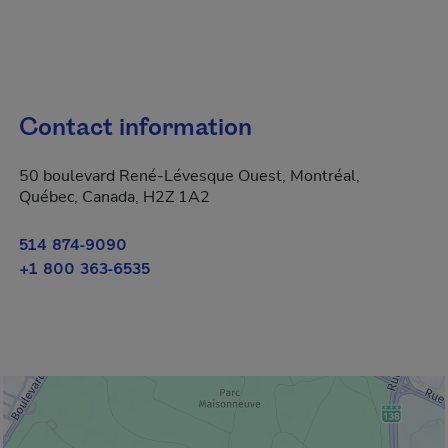
Contact information
50 boulevard René-Lévesque Ouest, Montréal,
Québec, Canada, H2Z 1A2
514 874-9090
+1 800 363-6535