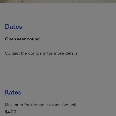
Dates
Open year round
Contact the company for more details
Rates
Maximum for the most expensive unit
$400