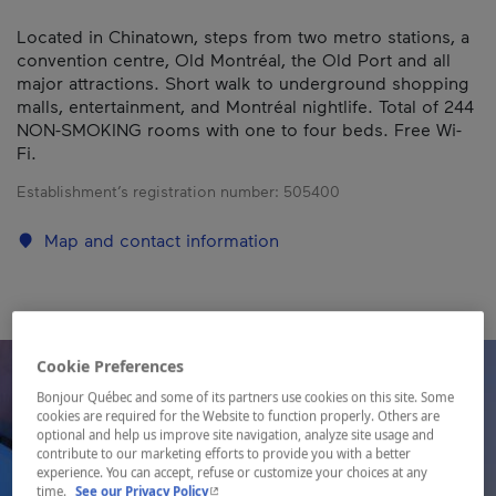
Located in Chinatown, steps from two metro stations, a
convention centre, Old Montréal, the Old Port and all
major attractions. Short walk to underground shopping
malls, entertainment, and Montréal nightlife. Total of 244
NON-SMOKING rooms with one to four beds. Free Wi-
Fi.
Establishment’s registration number:
505400
Map and contact information
Cookie Preferences
Bonjour Québec and some of its partners use cookies on this site. Some
cookies are required for the Website to function properly. Others are
optional and help us improve site navigation, analyze site usage and
contribute to our marketing efforts to provide you with a better
experience. You can accept, refuse or customize your choices at any
- This hyperlink will open in a new window.
time.
See our Privacy Policy