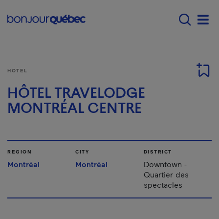
Skip to main content
Main navigation - 
Men
HOTEL
HÔTEL TRAVELODGE
MONTRÉAL CENTRE
REGION
CITY
DISTRICT
Montréal
Montréal
Downtown -
Quartier des
spectacles