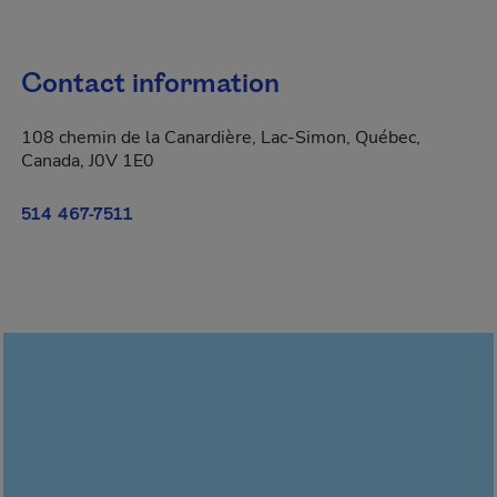
Contact information
108 chemin de la Canardière, Lac-Simon, Québec,
Canada, J0V 1E0
514 467-7511