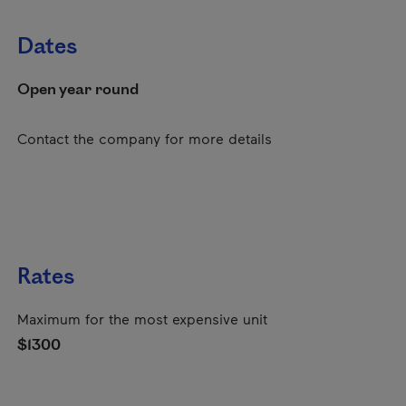
Dates
Open year round
Contact the company for more details
Rates
Maximum for the most expensive unit
$1300