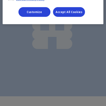
Customize
Accept All Cookies