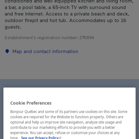
conditioned and well equipped kitchen and living room,
a bar, a pool table, a 65-inch TV with surround sound
and free Internet. Access to a private beach and deck,
outdoor firepit and hot tub. Accommodates up to 16
guests.
Establishment’s registration number:
276894
Map and contact information
Cookie Preferences
Bonjour Québec and some of its partners use cookies on this site. Some
cookies are required for the Website to function properly. Others are
optional and help us improve site navigation, analyze site usage and
contribute to our marketing efforts to provide you with a better
experience. You can accept, refuse or customize your choices at any
- This hyperlink will open in a new window.
time.
See our Privacy Policy