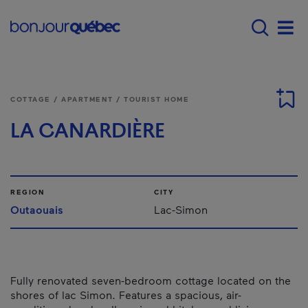
Skip to main content
Main navigation - 
Men
COTTAGE / APARTMENT / TOURIST HOME
LA CANARDIÈRE
REGION
CITY
Outaouais
Lac-Simon
Fully renovated seven-bedroom cottage located on the
shores of lac Simon. Features a spacious, air-