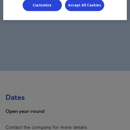
Customize
Accept All Cookies
Dates
Open year round
Contact the company for more details