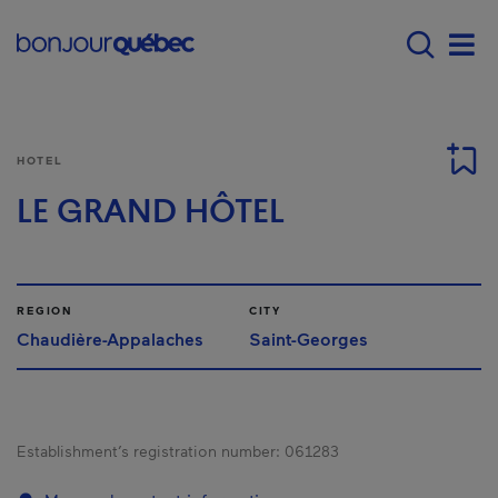
Skip to main content
Main navigation - 
Men
HOTEL
LE GRAND HÔTEL
REGION
CITY
Chaudière-Appalaches
Saint-Georges
Establishment’s registration number:
061283