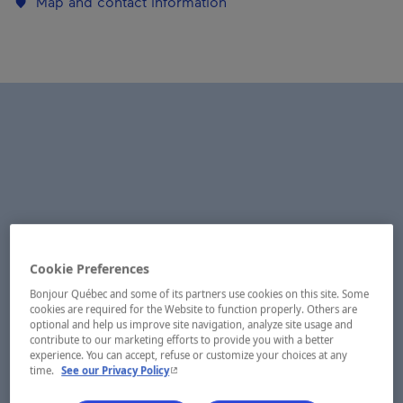
Map and contact information
Cookie Preferences
Bonjour Québec and some of its partners use cookies on this site. Some
cookies are required for the Website to function properly. Others are
optional and help us improve site navigation, analyze site usage and
contribute to our marketing efforts to provide you with a better
experience. You can accept, refuse or customize your choices at any
- This hyperlink will open in a new window.
time.
See our Privacy Policy