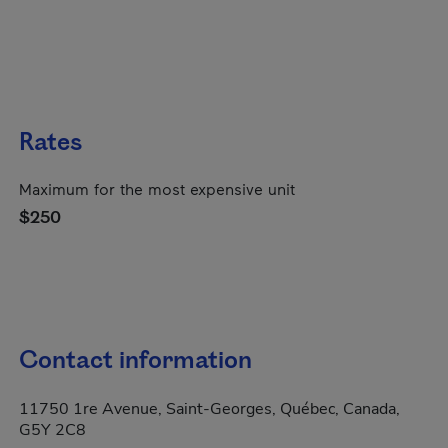
Rates
Maximum for the most expensive unit
$250
Contact information
11750 1re Avenue, Saint-Georges, Québec, Canada,
G5Y 2C8