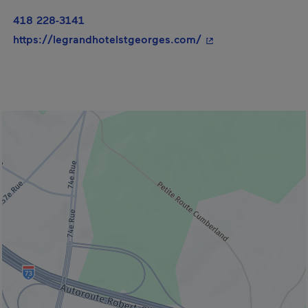
418 228-3141
- This hyperlink wil
https://legrandhotelstgeorges.com/