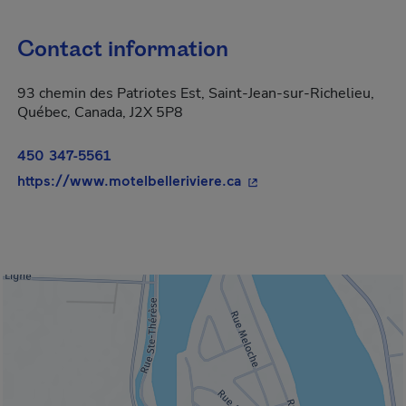
Contact information
93 chemin des Patriotes Est, Saint-Jean-sur-Richelieu,
Québec, Canada, J2X 5P8
450 347-5561
- This hyperlink will o
https://www.motelbelleriviere.ca