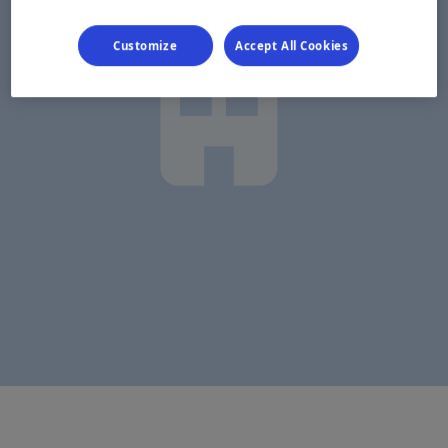
Customize
Accept All Cookies