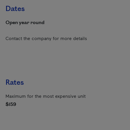
Dates
Open year round
Contact the company for more details
Rates
Maximum for the most expensive unit
$159