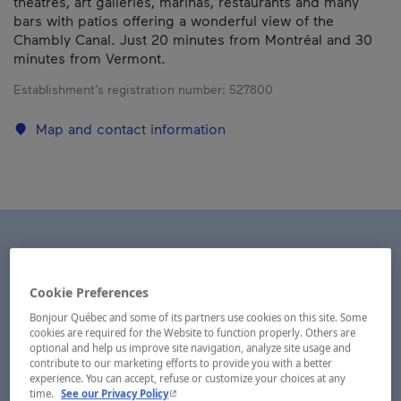
theatres, art galleries, marinas, restaurants and many
bars with patios offering a wonderful view of the
Chambly Canal. Just 20 minutes from Montréal and 30
minutes from Vermont.
Establishment’s registration number:
527800
Map and contact information
Cookie Preferences
Bonjour Québec and some of its partners use cookies on this site. Some
cookies are required for the Website to function properly. Others are
optional and help us improve site navigation, analyze site usage and
contribute to our marketing efforts to provide you with a better
experience. You can accept, refuse or customize your choices at any
- This hyperlink will open in a new window.
time.
See our Privacy Policy