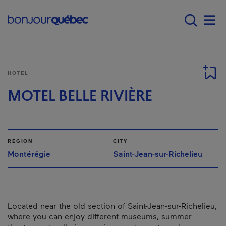
Skip to main content
Main navigation - 
Men
HOTEL
MOTEL BELLE RIVIÈRE
REGION
CITY
Montérégie
Saint-Jean-sur-Richelieu
Located near the old section of Saint-Jean-sur-Richelieu,
where you can enjoy different museums, summer