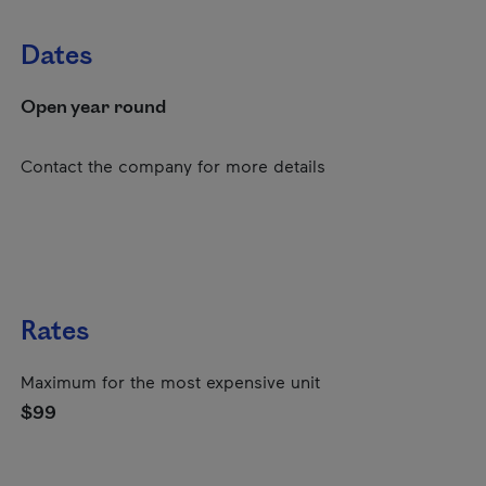
Dates
Open year round
Contact the company for more details
Rates
Maximum for the most expensive unit
$99