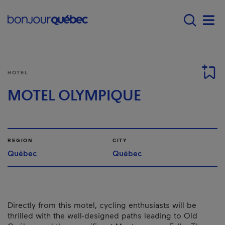
Skip to main content
Main navigation - 
Men
HOTEL
MOTEL OLYMPIQUE
REGION
CITY
Québec
Québec
Directly from this motel, cycling enthusiasts will be
thrilled with the well-designed paths leading to Old