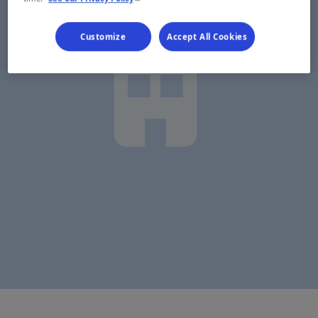
Customize
Accept All Cookies