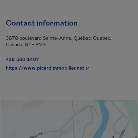
Contact information
3878 boulevard Sainte-Anne, Québec, Québec,
Canada, G1E 3M3
418 580-1407
- This hyperlink will o
https://www.picardimmobilier.net