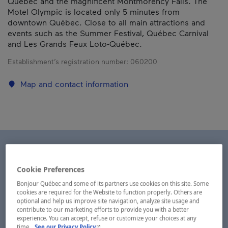
Québec and the magnificent Montmorency Falls. The
Motel Olympic is located only 5 minutes from
downtown Québec. Close to all main attractions and
events such as the Summer Festival, Québec Carnival
and Les Grands Feux Loto-Québec.
Establishment’s registration number:
060200
Map and contact information
Cookie Preferences
Bonjour Québec and some of its partners use cookies on this site. Some
cookies are required for the Website to function properly. Others are
optional and help us improve site navigation, analyze site usage and
contribute to our marketing efforts to provide you with a better
experience. You can accept, refuse or customize your choices at any
- This hyperlink will open in a new window.
time.
See our Privacy Policy