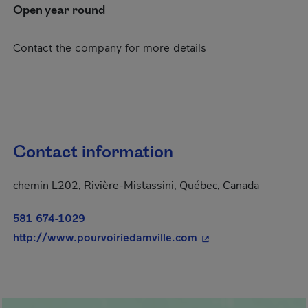
Open year round
Contact the company for more details
Contact information
chemin L202, Rivière-Mistassini, Québec, Canada
581 674-1029
- This hyperlink will
http://www.pourvoiriedamville.com