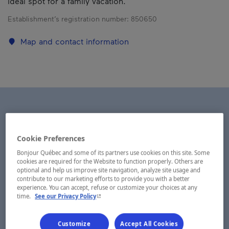
ideal spot for a family vacation.
Establishment’s registration number:
850650
Map and contact information
Cookie Preferences
Bonjour Québec and some of its partners use cookies on this site. Some
cookies are required for the Website to function properly. Others are
optional and help us improve site navigation, analyze site usage and
contribute to our marketing efforts to provide you with a better
experience. You can accept, refuse or customize your choices at any
- This hyperlink will open in a new window.
time.
See our Privacy Policy
Customize
Accept All Cookies