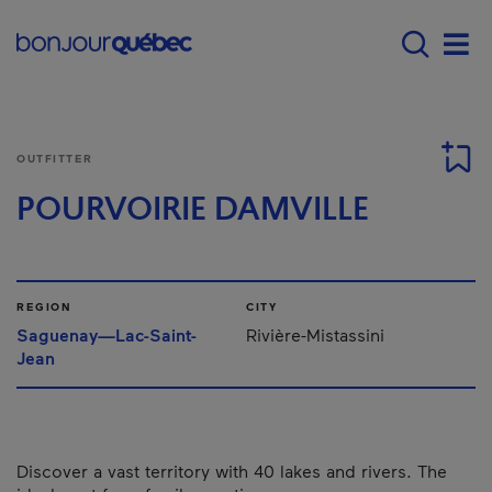
Skip to main content
Main navigation - 
Men
OUTFITTER
POURVOIRIE DAMVILLE
REGION
CITY
Saguenay—Lac-Saint-
Rivière-Mistassini
Jean
Discover a vast territory with 40 lakes and rivers. The