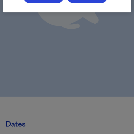
Dates