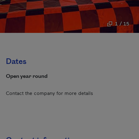
1 / 15
Dates
Open year round
Contact the company for more details