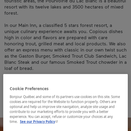
touristic areas, the Pourvoirie du Lac Blanc is a beautiful
resort with its twelve lakes and 3500 hectares of mixed
forest.
In our Main Inn, a classified 5 stars forest resort, a
unique culinary experience awaits you. Copious dishes
high in color and flavors are prepared with care
honoring trout, grilled meat and local products. We also
offer an express menu with classic in our own twist such
as the Gaston Burger, Smoked Trout Club Sandwich, Lac
Blanc Steak and our famous Smoked Trout chowder in a
loaf of bread.
Establishment’s registration number:
850147
Cookie Preferences
Map and contact information
Bonjour Québec and some of its partners use cookies on this site. Some
cookies are required for the Website to function properly. Others are
optional and help us improve site navigation, analyze site usage and
contribute to our marketing efforts to provide you with a better
experience. You can accept, refuse or customize your choices at any
- This hyperlink will open in a new window.
time.
See our Privacy Policy