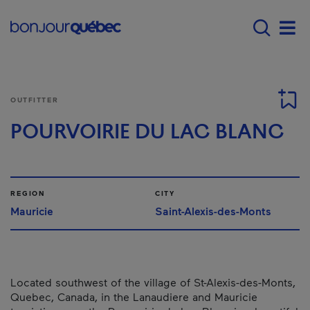
Skip to main content
Main navigation - 
Men
OUTFITTER
POURVOIRIE DU LAC BLANC
REGION
CITY
Mauricie
Saint-Alexis-des-Monts
Located southwest of the village of St-Alexis-des-Monts,
Quebec, Canada, in the Lanaudiere and Mauricie