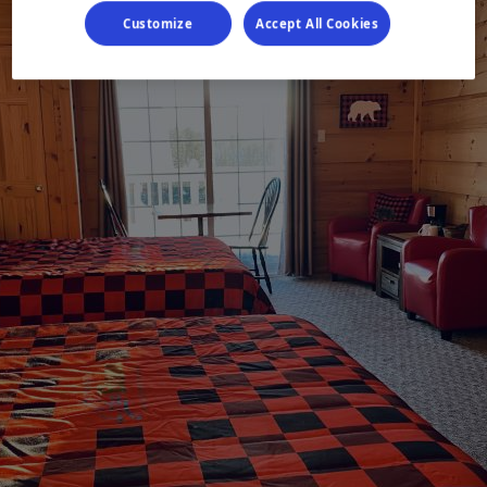
Customize
Accept All Cookies