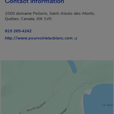
Contact information
1000 domaine Pellerin, Saint-Alexis-des-Monts,
Québec, Canada, J0K 1V0
819 265-4242
- This hyperlink will
http://www.pourvoirielacblanc.com