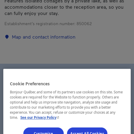
Features isolated cottages by a private lake, as well as
accommodations closer to the reception area, so you
can fully enjoy your stay.
Establishment’s registration number:
850062
Map and contact information
Cookie Preferences
Bonjour Québec and some of its partners use cookies on this site. Some
cookies are required for the Website to function properly. Others are
optional and help us improve site navigation, analyze site usage and
contribute to our marketing efforts to provide you with a better
experience. You can accept, refuse or customize your choices at any
- This hyperlink will open in a new window.
time.
See our Privacy Policy
Customize
Accept All Cookies