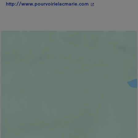
- This hyperlink will
http://www.pourvoirielacmarie.com