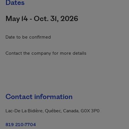
Dates
May 14 - Oct. 31, 2026
Date to be confirmed
Contact the company for more details
Contact information
Lac-De La Bidière, Québec, Canada, G0X 3P0
819 210-7704