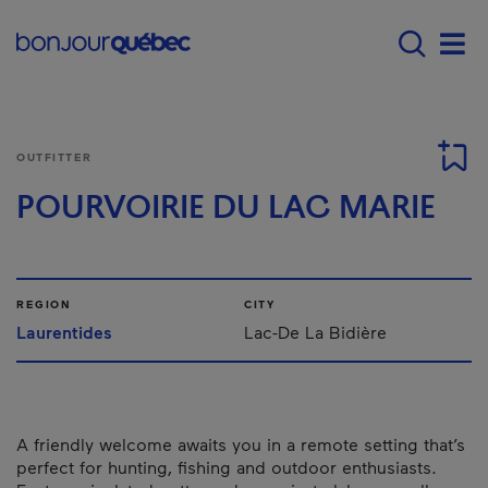
Skip to main content
Main navigation - 
Men
OUTFITTER
POURVOIRIE DU LAC MARIE
REGION
CITY
Laurentides
Lac-De La Bidière
A friendly welcome awaits you in a remote setting that’s
perfect for hunting, fishing and outdoor enthusiasts.