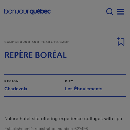
Skip to main content
Main navigation - 
Men
CAMPGROUND AND READY-TO-CAMP
REPÈRE BORÉAL
REGION
CITY
Charlevoix
Les Éboulements
Nature hotel site offering experience cottages with spa
Establishment’s registration number:
627498