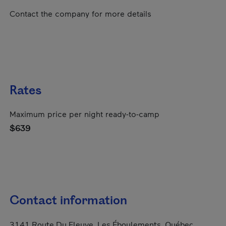
Contact the company for more details
Rates
Maximum price per night ready-to-camp
$639
Contact information
3141 Route Du Fleuve, Les Éboulements, Québec,