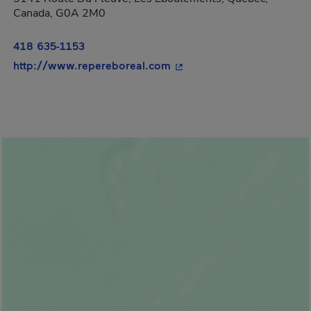
Canada, G0A 2M0
418 635-1153
- This hyperlink will open
http://www.repereboreal.com