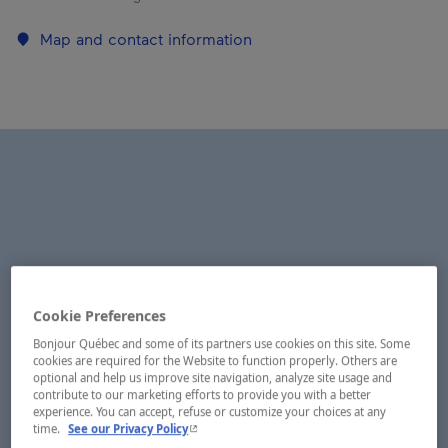
Map and contact information
Cookie Preferences
Bonjour Québec and some of its partners use cookies on this site. Some
cookies are required for the Website to function properly. Others are
optional and help us improve site navigation, analyze site usage and
contribute to our marketing efforts to provide you with a better
experience. You can accept, refuse or customize your choices at any
- This hyperlink will open in a new window.
time.
See our Privacy Policy