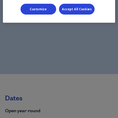
Customize
Accept All Cookies
Dates
Open year round