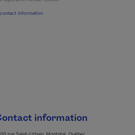
contact information
ontact information
00 rue Saint-Urbain, Montréal, Québec,