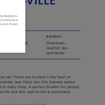
TRE-VILLE
EST
the Website to
d contribute to
ze your choices
CITY
DISTRICT
Montréal
Downtown -
Quartier des
spectacles
es de l'Ouest are located in the heart of
tréal, near Place des Arts Subway station
 to many shop. A perfect location for people
ive life and who wish to live a memorable
s registration number:
216436