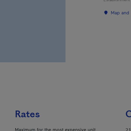
Map and 
Rates
C
Maximum for the most expensive unit
21