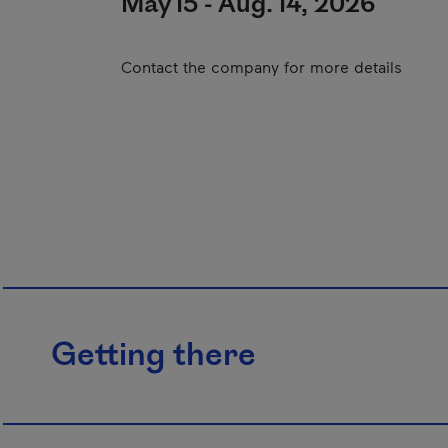
May 15 - Aug. 14, 2026
Contact the company for more details
Getting there