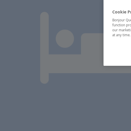
Cookie P
Bonjour Québ
function pro
our marketin
at any time