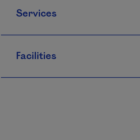
Services
Facilities