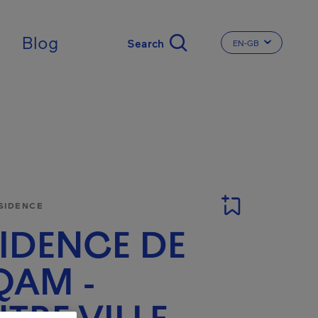
ingdom
Blog
EN-GB
CHANGE THE LA
SIDENCE
IDENCE DE
QAM -