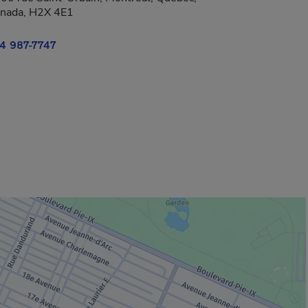
nada, H2X 4E1
4 987-7747