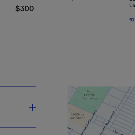
Ca
$300
51