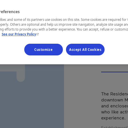
CEN
OU
references
ec and some of its partners use cookies on this site. Some cookies are required for 
perly. Others are optional and help us improve site navigation, analyze site usage an
g efforts to provide you with a better experience. You can accept, refuse or customi
- This hyperlink will open in a new window.
.
See our Privacy Policy
REGION
Customize
Accept All Cookies
Montréal
The Residenc
downtown Mon
and enclosed
who like act
experience.
Establishment’