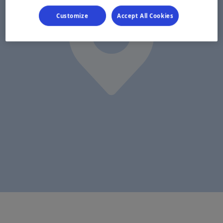
Customize
Accept All Cookies