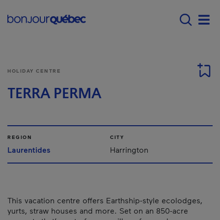
Skip to main content
Main navigation - 
Men
HOLIDAY CENTRE
TERRA PERMA
REGION
CITY
Laurentides
Harrington
This vacation centre offers Earthship-style ecolodges,
yurts, straw houses and more. Set on an 850-acre