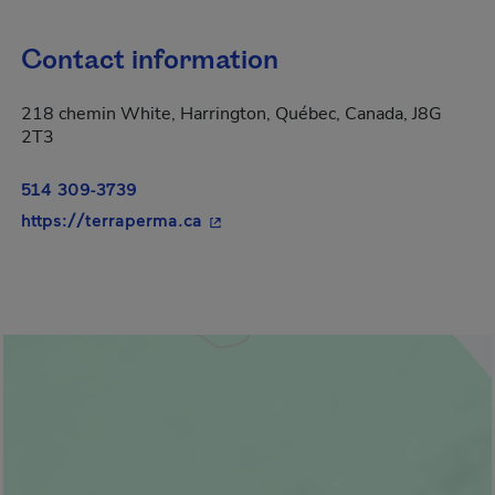
Contact information
218 chemin White, Harrington, Québec, Canada, J8G
2T3
514 309-3739
- This hyperlink will open in a ne
https://terraperma.ca