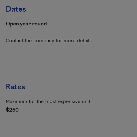
Dates
Open year round
Contact the company for more details
Rates
Maximum for the most expensive unit
$250