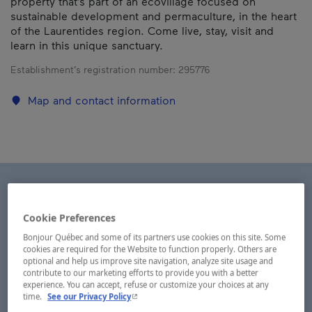
property that’s part of an ecovillage focused on
sustainable development and permaculture, in the heart
of the Laurentides region. Come live, stay, visit and
learn in this unique sanctuary.
Establishment’s registration number:
295776
Map and contact information
Cookie Preferences
Bonjour Québec and some of its partners use cookies on this site. Some
cookies are required for the Website to function properly. Others are
optional and help us improve site navigation, analyze site usage and
contribute to our marketing efforts to provide you with a better
experience. You can accept, refuse or customize your choices at any
- This hyperlink will open in a new window.
time.
See our Privacy Policy