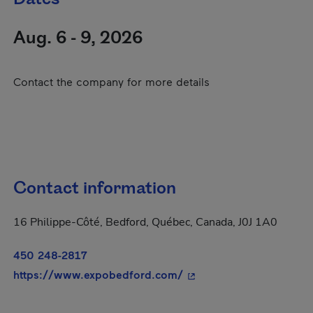
Aug. 6 - 9, 2026
Contact the company for more details
Contact information
16 Philippe-Côté, Bedford, Québec, Canada, J0J 1A0
450 248-2817
- This hyperlink will op
https://www.expobedford.com/