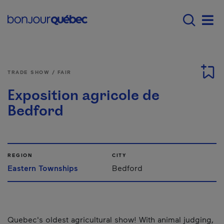
Skip to main content
Main navigation - 
Men
TRADE SHOW / FAIR
Exposition agricole de
Bedford
REGION
CITY
Eastern Townships
Bedford
Quebec's oldest agricultural show! With animal judging,