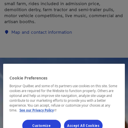
small farm, rides included in admission price,
demolition derby, farm tractor and semi-trailer pulls,
motor vehicle competitions, live music, commercial and
artisan booths.
Map and contact information
Cookie Preferences
Bonjour Québec and some of its partners use cookies on this site. Some
cookies are required for the Website to function properly. Others are
optional and help us improve site navigation, analyze site usage and
contribute to our marketing efforts to provide you with a better
experience. You can accept, refuse or customize your choices at any
- This hyperlink will open in a new window.
time.
See our Privacy Policy
Customize
Accept All Cookies