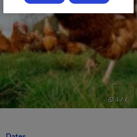
1 / 2
Dates