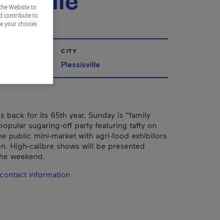
sisville
the Website to
d contribute to
ze your choices
CITY
Québec
Plessisville
 is back for its 65th year. Sunday is "family
popular sugaring-off party featuring taffy on
he public mini-market with agri-food exhibitors
n. High-calibre shows will be presented
the weekend.
contact information