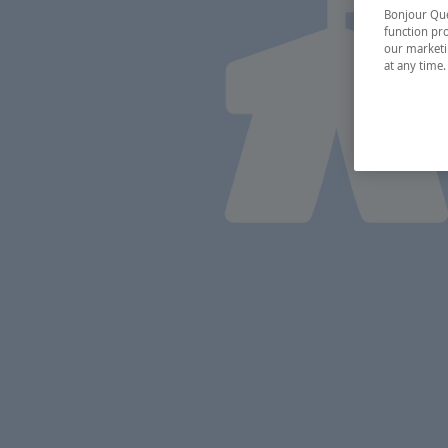
Bonjour Québ
function pro
our marketin
at any time