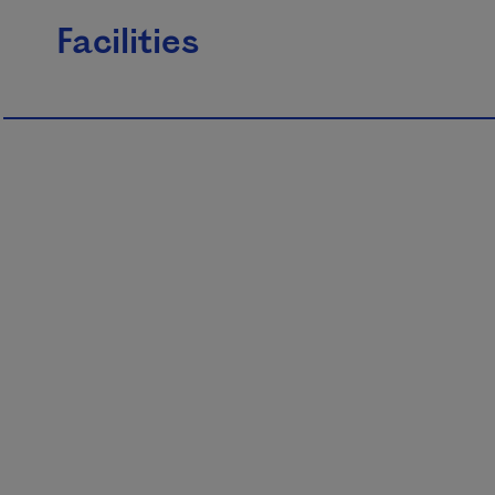
Facilities