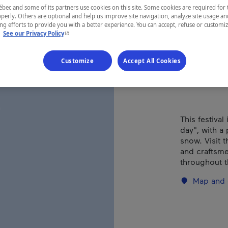
Ples
ec and some of its partners use cookies on this site. Some cookies are required for 
perly. Others are optional and help us improve site navigation, analyze site usage an
g efforts to provide you with a better experience. You can accept, refuse or customi
- This hyperlink will open in a new window.
.
See our Privacy Policy
REGION
Customize
Accept All Cookies
Centre-du-
This festival
day", with a 
snow. Visit t
and craftsme
throughout 
Map and 