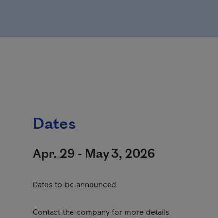
Dates
Apr. 29 - May 3, 2026
Dates to be announced
Contact the company for more details