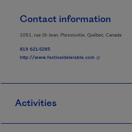
Contact information
1051, rue St-Jean, Plessisville, Québec, Canada
819 621-5285
- This hyperlink
http://www.festivaldelerable.com
Activities