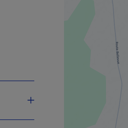
 will open in a new window.