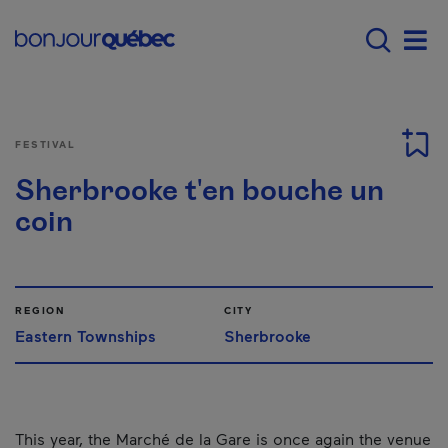
Skip to main content
Main navigation - 
Men
FESTIVAL
Sherbrooke t'en bouche un
coin
REGION
CITY
Eastern Townships
Sherbrooke
This year, the Marché de la Gare is once again the venue