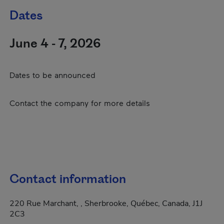
Dates
June 4 - 7, 2026
Dates to be announced
Contact the company for more details
Contact information
220 Rue Marchant, , Sherbrooke, Québec, Canada, J1J
2C3