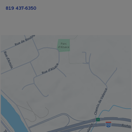
819 437-6350