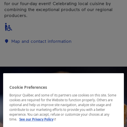
for our four-day event! Celebrating local cuisine by
combining the exceptional products of our regional
producers.
Map and contact information
Cookie Preferences
Bonjour Québec and some of its partners use cookies on this site. Some
cookies are required for the Website to function properly. Others are
optional and help us improve site navigation, analyze site usage and
contribute to our marketing efforts to provide you with a better
experience. You can accept, refuse or customize your choices at any
- This hyperlink will open in a new window.
time.
See our Privacy Policy