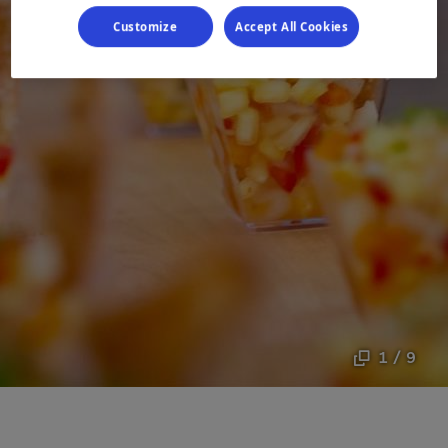
Customize
Accept All Cookies
1 / 9