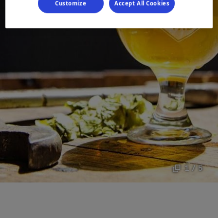
Customize
Accept All Cookies
1 / 5