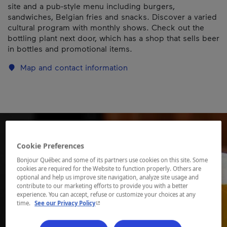
site and a pub-style menu including burgers,
sandwiches, Belgian fries and snacks. Discover a varied
cultural program with monthly shows. Check out the
bottling plant next door, which has a shop that sells beer
in bottles and promotional items.
Map and contact information
Cookie Preferences
Bonjour Québec and some of its partners use cookies on this site. Some
cookies are required for the Website to function properly. Others are
optional and help us improve site navigation, analyze site usage and
contribute to our marketing efforts to provide you with a better
experience. You can accept, refuse or customize your choices at any
- This hyperlink will open in a new window.
time.
See our Privacy Policy