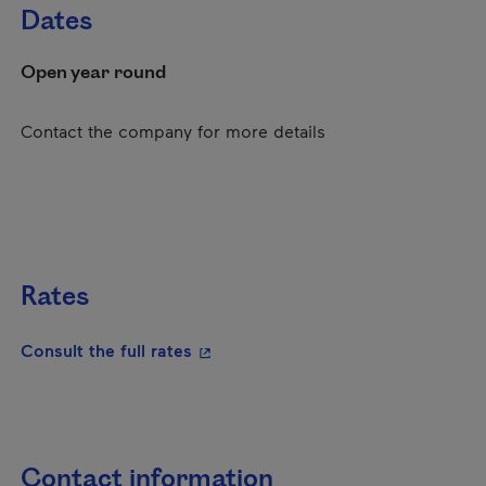
Dates
Open year round
Contact the company for more details
Rates
- This hyperlink will open in a new
Consult the full rates
Contact information