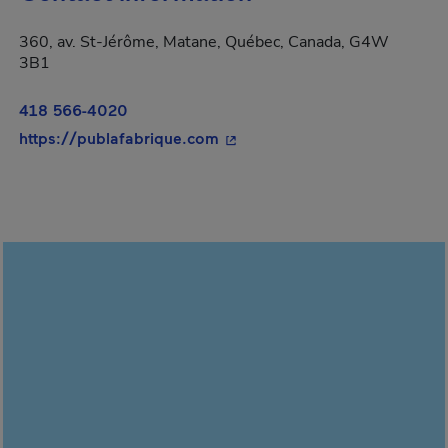
360, av. St-Jérôme, Matane, Québec, Canada, G4W
3B1
418 566-4020
- This hyperlink will open in 
https://publafabrique.com