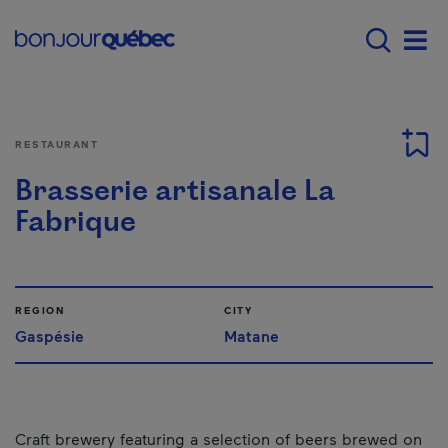
Skip to main content
Main navigation - 
Men
RESTAURANT
Brasserie artisanale La
Fabrique
REGION
CITY
Gaspésie
Matane
Craft brewery featuring a selection of beers brewed on