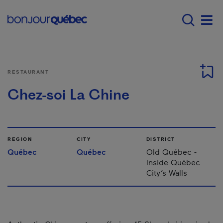
Skip to main content
Main navigation - 
Men
RESTAURANT
Chez-soi La Chine
REGION
CITY
DISTRICT
Québec
Québec
Old Québec -
Inside Québec
City’s Walls