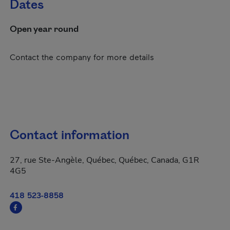
Dates
Open year round
Contact the company for more details
Contact information
27, rue Ste-Angèle, Québec, Québec, Canada, G1R
4G5
418 523-8858