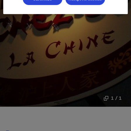
1 / 1