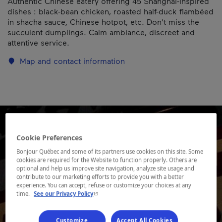
Authentic Chinese eatery offering 45 Shanghai-inspired
dishes : black-bean chicken, roasted half-duck flambéed
in shacha sauce, Chinese hotpot, etc. Don't miss the
succulent dumplings. Calm ambiance, discreet and
attentive service.
Map and contact information
Cookie Preferences
Bonjour Québec and some of its partners use cookies on this site. Some
cookies are required for the Website to function properly. Others are
optional and help us improve site navigation, analyze site usage and
contribute to our marketing efforts to provide you with a better
experience. You can accept, refuse or customize your choices at any
- This hyperlink will open in a new window.
time.
See our Privacy Policy
Customize
Accept All Cookies