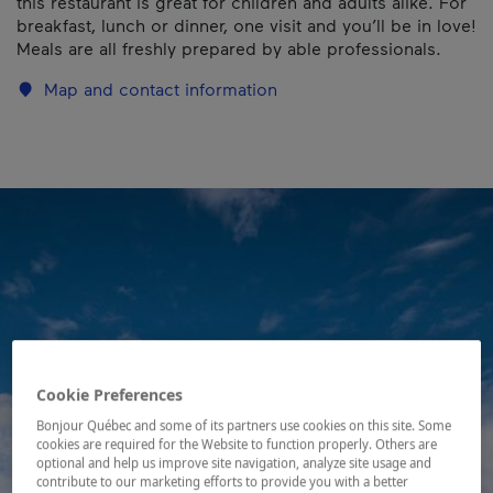
this restaurant is great for children and adults alike. For
breakfast, lunch or dinner, one visit and you’ll be in love!
Meals are all freshly prepared by able professionals.
Map and contact information
Cookie Preferences
Bonjour Québec and some of its partners use cookies on this site. Some
cookies are required for the Website to function properly. Others are
optional and help us improve site navigation, analyze site usage and
contribute to our marketing efforts to provide you with a better