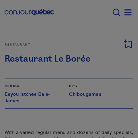
Skip to main content
Main navigation - 
Men
RESTAURANT
Restaurant Le Borée
REGION
CITY
Eeyou Istchee Baie-
Chibougamau
James
With a varied regular menu and dozens of daily specials,