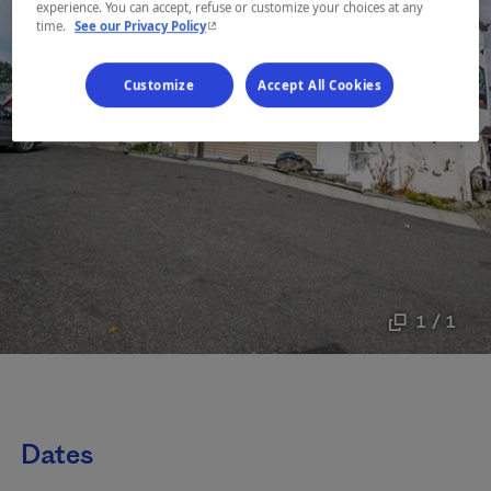
experience. You can accept, refuse or customize your choices at any
- This hyperlink will open in a new window.
time.
See our Privacy Policy
Customize
Accept All Cookies
1 / 1
Dates