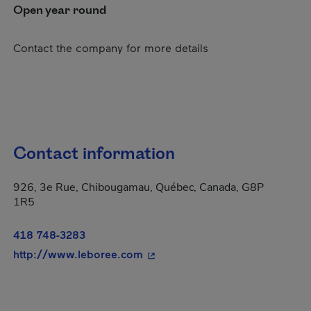
Open year round
Contact the company for more details
Contact information
926, 3e Rue, Chibougamau, Québec, Canada, G8P
1R5
418 748-3283
- This hyperlink will open in a
http://www.leboree.com