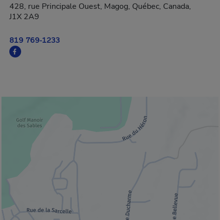
428, rue Principale Ouest, Magog, Québec, Canada,
J1X 2A9
819 769-1233