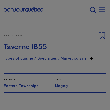
Skip to main content
Main navigation - 
Men
RESTAURANT
Taverne 1855
Types of cuisine / Specialties
:
Market cuisine
REGION
CITY
Eastern Townships
Magog