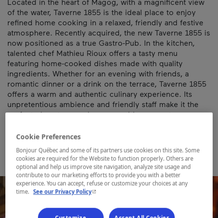
Located in the heart of Magog, with a magnificent view
of the water, Taverne 1855 is the ideal place to enjoy
refined home cooking in a relaxed, friendly and festive
atmosphere. Recently acquired, the new Taverne 1855 is
now positioned as a true Gastro-Pub. In the kitchen,
talented chef Mathieu Rioux offers a tasty menu
featuring home-cooked dishes made with quality
ingredients. Whether for an evening with friends, a
romantic dinner or a drink on the terrace, Taverne 1855
offers a warm and authentic culinary experience. Its
unpretentious ambience and friendly staff make it the
perfect place to spend a memorable moment.
Map and contact information
Cookie Preferences
Bonjour Québec and some of its partners use cookies on this site. Some
cookies are required for the Website to function properly. Others are
optional and help us improve site navigation, analyze site usage and
contribute to our marketing efforts to provide you with a better
experience. You can accept, refuse or customize your choices at any
- This hyperlink will open in a new window.
time.
See our Privacy Policy
Customize
Accept All Cookies