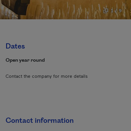
1 / 9
Dates
Open year round
Contact the company for more details
Contact information