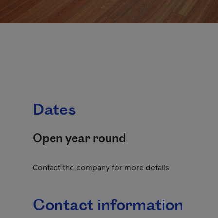
Dates
Open year round
Contact the company for more details
Contact information