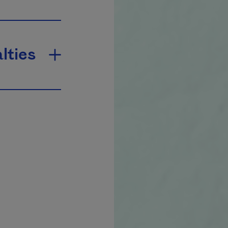
lties