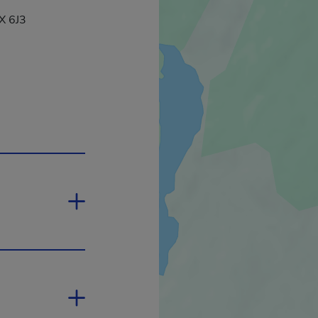
X 6J3
This hyperlink will open in a new window.