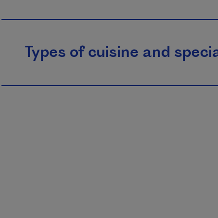
Types of cuisine and specia