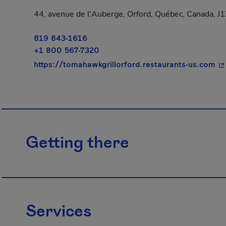
44, avenue de l'Auberge, Orford, Québec, Canada, J1
819 843-1616
+1 800 567-7320
- 
https://tomahawkgrillorford.restaurants-us.com
Getting there
Services