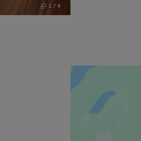
1 / 9