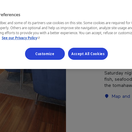
Types of cuis
references
ec and some of its partners use cookies on this site. Some cookies are required for 
perly. Others are optional and help us improve site navigation, analyze site usage an
REGION
g efforts to provide you with a better experience. You can accept, refuse or customi
Eastern Tow
- This hyperlink will open in a new window.
.
See our Privacy Policy
Customize
Accept All Cookies
OPEN 7 NIGH
Saturday nig
fish, seafood
the tomahawk
Map and 