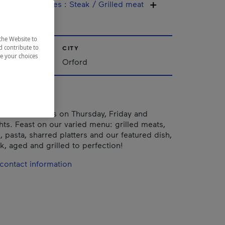
ine / Specialties
:
Steak / Grilled meat
the Website to
d contribute to
CITY
ze your choices
nships
Orford
TS: live shows on Thursday, Friday and
hts. Feast on our varied menu: grilled meats,
, pasta, sharred platters and our featured dish,
, aged and grilled to perfection!
contact information