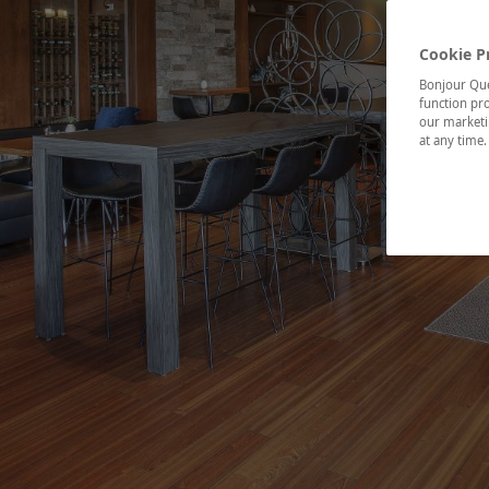
Cookie P
Bonjour Québ
function pro
our marketin
at any time