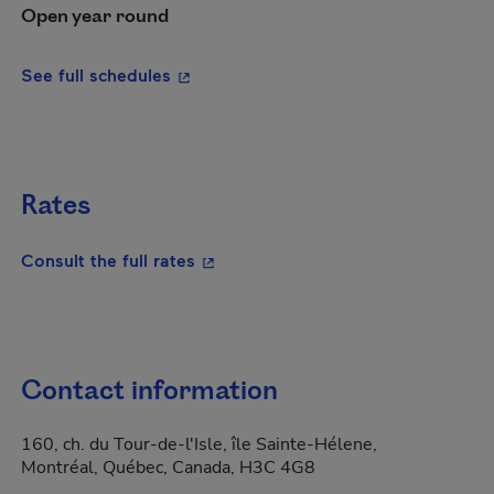
Open year round
- This hyperlink will open in a new wi
See full schedules
Rates
- This hyperlink will open in a new
Consult the full rates
Contact information
160, ch. du Tour-de-l'Isle, île Sainte-Hélene,
Montréal, Québec, Canada, H3C 4G8