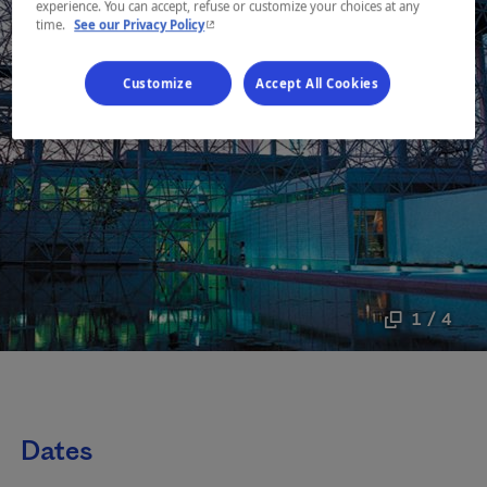
experience. You can accept, refuse or customize your choices at any
- This hyperlink will open in a new window.
time.
See our Privacy Policy
Customize
Accept All Cookies
1 / 4
Dates