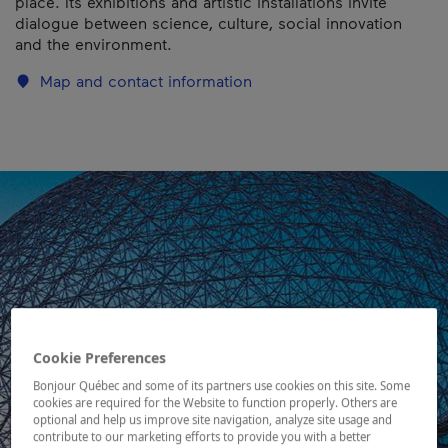
place. Its exhibitions and artistic installations invite
dialogue between science, culture, social innovation
and the environment.
Map and contact information
Cookie Preferences
Bonjour Québec and some of its partners use cookies on this site. Some
cookies are required for the Website to function properly. Others are
optional and help us improve site navigation, analyze site usage and
contribute to our marketing efforts to provide you with a better