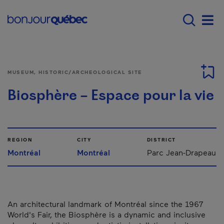
Skip to main content
Main navigation - 
Men
MUSEUM, HISTORIC/ARCHEOLOGICAL SITE
Biosphère – Espace pour la vie
REGION
CITY
DISTRICT
Montréal
Montréal
Parc Jean-Drapeau
An architectural landmark of Montréal since the 1967
World's Fair, the Biosphère is a dynamic and inclusive