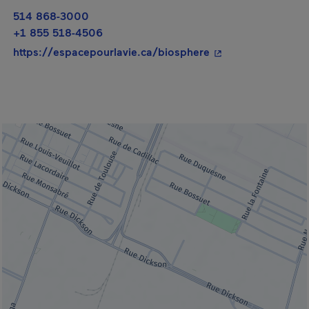
514 868-3000
+1 855 518-4506
- This hyperlink wi
https://espacepourlavie.ca/biosphere