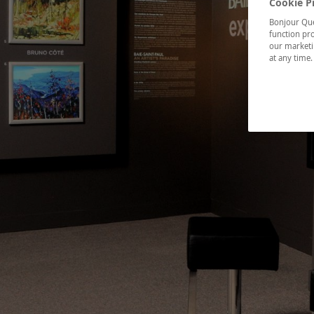
Cookie P
Bonjour Québ
function pro
our marketin
at any time