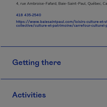
4, rue Ambroise-Fafard, Baie-Saint-Paul, Québec, C
418 435-2540
https://www.baiesaintpaul.com/loisirs-culture-et-v
collective/culture-et-patrimoine/carrefour-culturel
Getting there
Activities