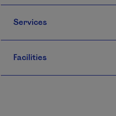
Services
Facilities