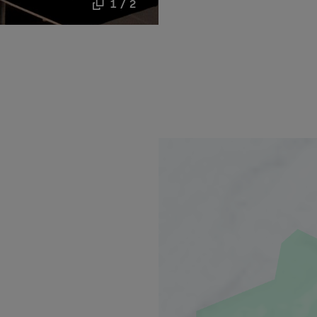
1 / 2