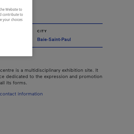
éric
the Website to
d contribute to
ze your choices
CITY
Baie-Saint-Paul
centre is a multidisciplinary exhibition site. It
ace dedicated to the expression and promotion
all its forms.
contact information