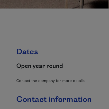
Dates
Open year round
Contact the company for more details
Contact information