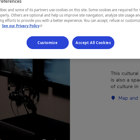
Méd
references
ec and some of its partners use cookies on this site. Some cookies are required for 
perly. Others are optional and help us improve site navigation, analyze site usage an
g efforts to provide you with a better experience. You can accept, refuse or customi
- This hyperlink will open in a new window.
.
See our Privacy Policy
REGION
Charlevoix
Customize
Accept All Cookies
This cultural 
is also a sp
of culture in 
Map and 