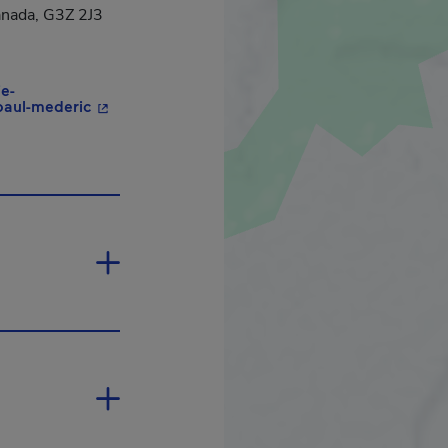
anada, G3Z 2J3
ie-
- This hyperlink will open in a new window.
-paul-mederic