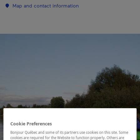
Map and contact information
Cookie Preferences
Bonjour Québec and some of its partners use cookies on this site. Some
cookies are required for the Website to function properly. Others are