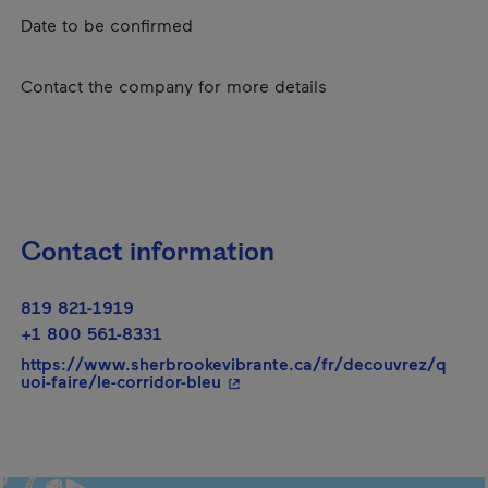
Date to be confirmed
Contact the company for more details
Contact information
819 821-1919
+1 800 561-8331
https://www.sherbrookevibrante.ca/fr/decouvrez/q
- This hyperlink will open in a 
uoi-faire/le-corridor-bleu