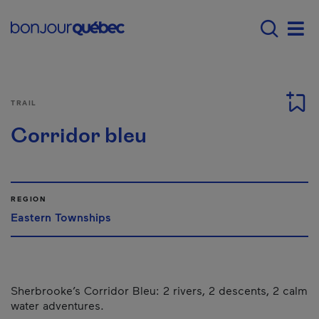
Skip to main content
Main navigation - 
Men
TRAIL
Corridor bleu
REGION
Eastern Townships
Sherbrooke’s Corridor Bleu: 2 rivers, 2 descents, 2 calm
water adventures.