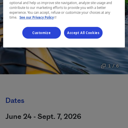
optional and help us improve site navigation, analyze site usage and
contribute to our marketing efforts to provide you with a better
experience. You can accept, refuse or customize your choices at any
- This hyperlink will open in a new window.
time.
See our Privacy Policy
Customize
Accept All Cookies
1 / 6
Dates
June 24 - Sept. 7, 2026