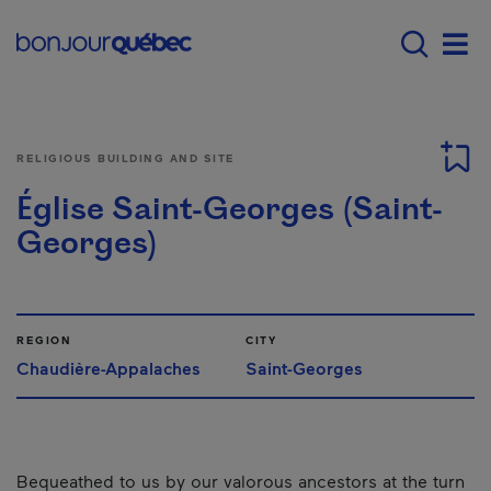
Skip to main content
Main navigation - 
Men
RELIGIOUS BUILDING AND SITE
Église Saint-Georges (Saint-
Georges)
REGION
CITY
Chaudière-Appalaches
Saint-Georges
Bequeathed to us by our valorous ancestors at the turn