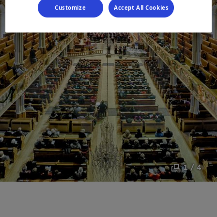
Customize
Accept All Cookies
1 / 4