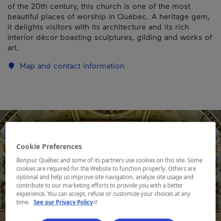
of the 20th century, this church is one of the most
beautiful places of worship in Québec. A heritage gem,
it delights visitors with its architecture and its rich
interior décor boasting sculptures, gilding and works of
art.
Map and contact information
Cookie Preferences
Bonjour Québec and some of its partners use cookies on this site. Some
cookies are required for the Website to function properly. Others are
optional and help us improve site navigation, analyze site usage and
contribute to our marketing efforts to provide you with a better
experience. You can accept, refuse or customize your choices at any
- This hyperlink will open in a new window.
time.
See our Privacy Policy