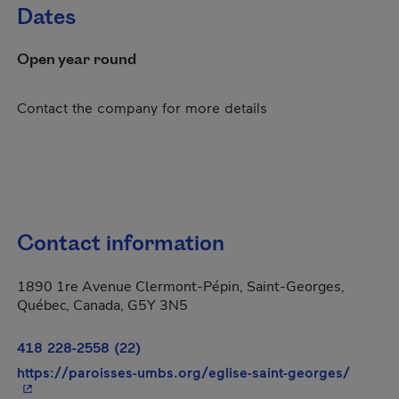
Dates
Open year round
Contact the company for more details
Contact information
1890 1re Avenue Clermont-Pépin, Saint-Georges,
Québec, Canada, G5Y 3N5
418 228-2558 (22)
- This 
https://paroisses-umbs.org/eglise-saint-georges/