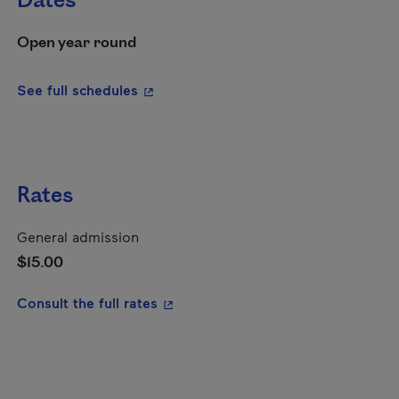
Dates
Open year round
- This hyperlink will open in a new wi
See full schedules
Rates
General admission
$15.00
- This hyperlink will open in a new
Consult the full rates