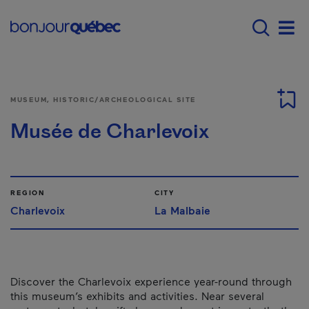
Skip to main content
Main navigation - 
Men
MUSEUM, HISTORIC/ARCHEOLOGICAL SITE
Musée de Charlevoix
REGION
CITY
Charlevoix
La Malbaie
Discover the Charlevoix experience year-round through
this museum’s exhibits and activities. Near several