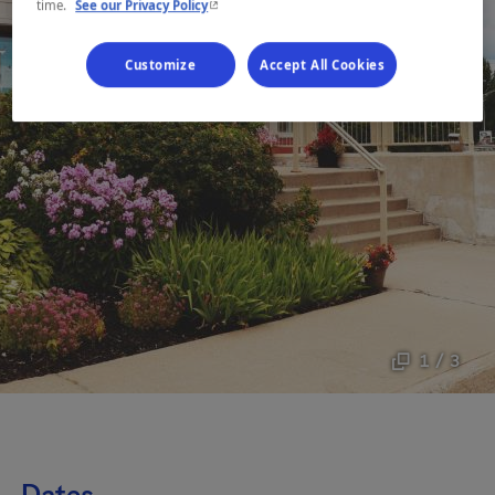
- This hyperlink will open in a new window.
time.
See our Privacy Policy
Customize
Accept All Cookies
1 / 3