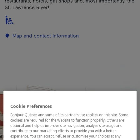
restaurants, hotels, gift shops and, most importantly, the
St. Lawrence River!
Map and contact information
Cookie Preferences
Bonjour Québec and some of its partners use cookies on this site. Some
cookies are required for the Website to function properly. Others are
optional and help us improve site navigation, analyze site usage and
contribute to our marketing efforts to provide you with a better
experience. You can accept, refuse or customize your choices at any