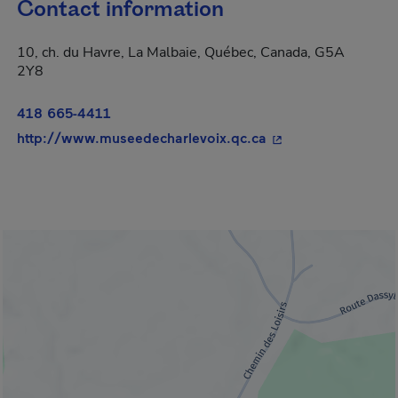
Contact information
10, ch. du Havre, La Malbaie, Québec, Canada, G5A
2Y8
418 665-4411
- This hyperlink wi
http://www.museedecharlevoix.qc.ca